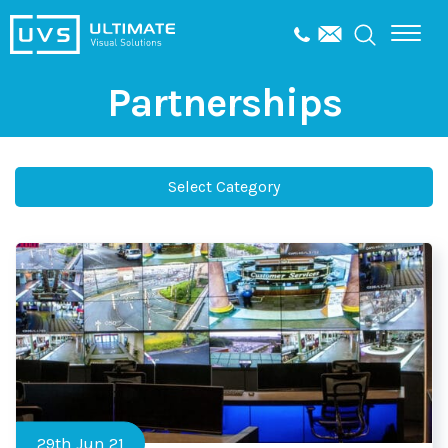
Partnerships
Select Category
29th Jun 21