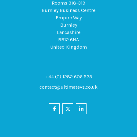
Rooms 318-319
Burnley Business Centre
Empire Way
Burnley
Lancashire
BB12 6HA
United Kingdom
+44 (0) 1282 606 525
contact@ultimatevs.co.uk