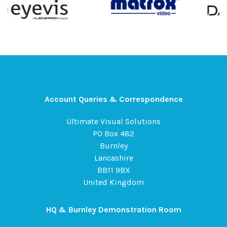
Account Queries & Correspondence
Ultimate Visual Solutions
PO Box 482
Burnley
Lancashire
BB11 9BX
United Kingdom
HQ & Burnley Demonstration Room