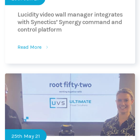
Lucidity video wall manager integrates
with Synectics’ Synergy command and
control platform
Read More
25th May 21