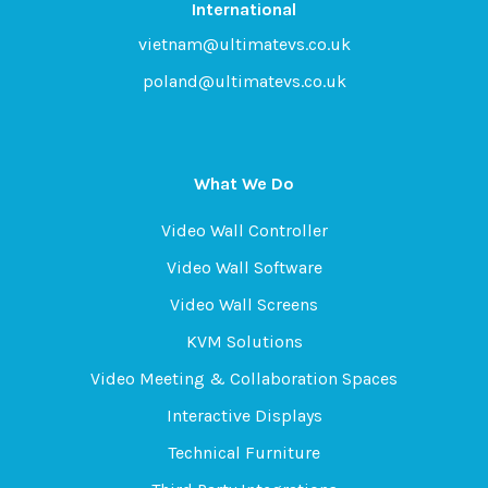
International
vietnam@ultimatevs.co.uk
poland@ultimatevs.co.uk
What We Do
Video Wall Controller
Video Wall Software
Video Wall Screens
KVM Solutions
Video Meeting & Collaboration Spaces
Interactive Displays
Technical Furniture