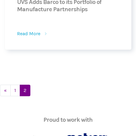
UVS Adds Barco to its Portfolio of
Manufacture Partnerships
Read More
Posts
«
1
2
navigation
Proud to work with