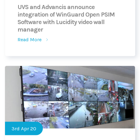
UVS and Advancis announce
integration of WinGuard Open PSIM
Software with Lucidity video wall
manager
Read More
3rd Apr 20