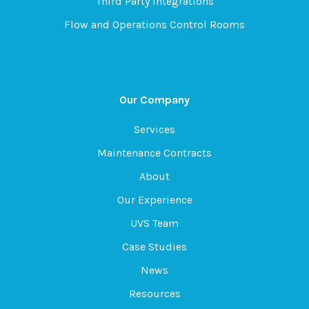
Third Party Integrations
Flow and Operations Control Rooms
Our Company
Services
Maintenance Contracts
About
Our Experience
UVS Team
Case Studies
News
Resources