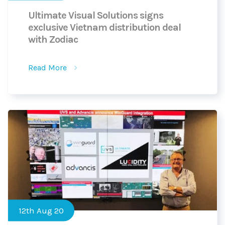
Ultimate Visual Solutions signs
exclusive Vietnam distribution deal
with Zodiac
Read More
12th Aug 20