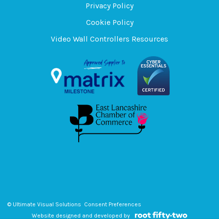
Privacy Policy
Cookie Policy
Video Wall Controllers Resources
© Ultimate Visual Solutions
Consent Preferences
Website designed and developed by