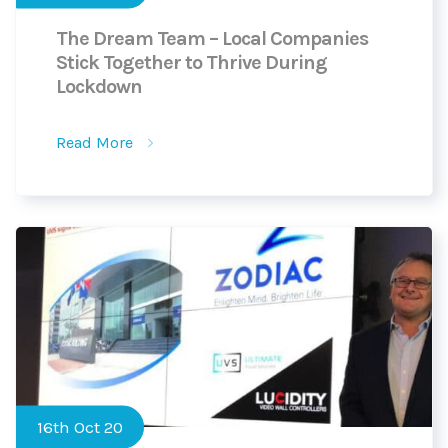
The Dream Team – Local Companies
Stick Together to Thrive During
Lockdown
Read More
16th Oct 20