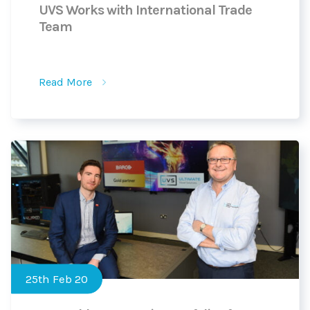
UVS Works with International Trade
Team
Read More
25th Feb 20