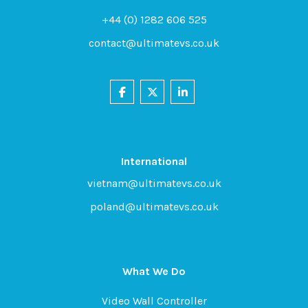
+44 (0) 1282 606 525
contact@ultimatevs.co.uk
International
vietnam@ultimatevs.co.uk
poland@ultimatevs.co.uk
What We Do
Video Wall Controller