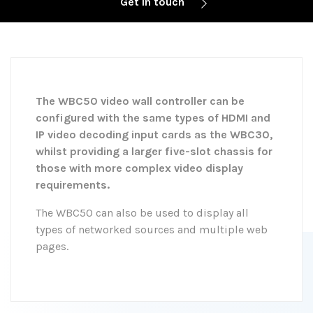
Get in touch
The WBC50 video wall controller can be
configured with the same types of HDMI and
IP video decoding input cards as the WBC30,
whilst providing a larger five-slot chassis for
those with more complex video display
requirements.
The WBC50 can also be used to display all
types of networked sources and multiple web
pages.