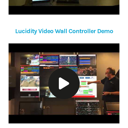
Lucidity Video Wall Controller Demo