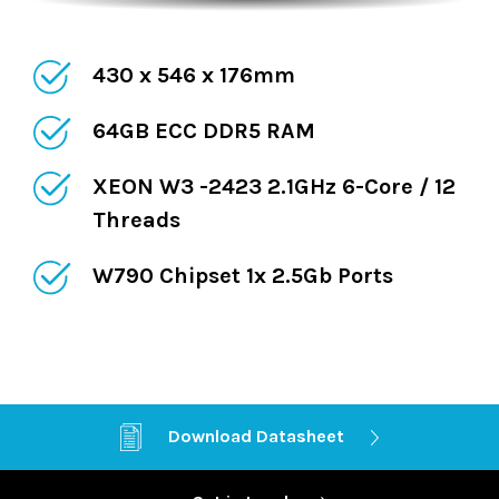
430 x 546 x 176mm
64GB ECC DDR5 RAM
XEON W3 -2423 2.1GHz 6-Core / 12
Threads
W790 Chipset 1x 2.5Gb Ports
Ethernet 1x 10Gb
Download Datasheet