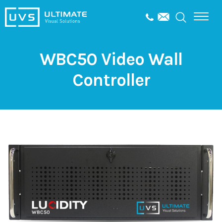
WBC50 Video Wall
Controller