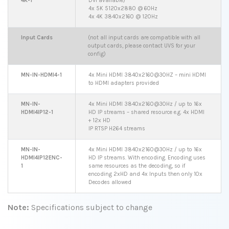
4K-1
DVI available)
4x 5K 5120x2880 @ 60Hz
4x 4K 3840x2160 @ 120Hz
Input Cards
(not all input cards are compatible with all
output cards, please contact UVS for your
config)
MN-IN-HDMI4-1
4x Mini HDMI 3840x2160@30HZ – mini HDMI
to HDMI adapters provided
MN-IN-
4x Mini HDMI 3840x2160@30Hz / up to 16x
HDMI4IP12-1
HD IP streams – shared resource e.g. 4x HDMI
+ 12x HD
IP RTSP H264 streams
MN-IN-
4x Mini HDMI 3840x2160@30Hz / up to 16x
HDMI4IP12ENC-
HD IP streams. With encoding. Encoding uses
1
same resources as the decoding, so if
encoding 2xHD and 4x Inputs then only 10x
Decodes allowed
Note:
Specifications subject to change