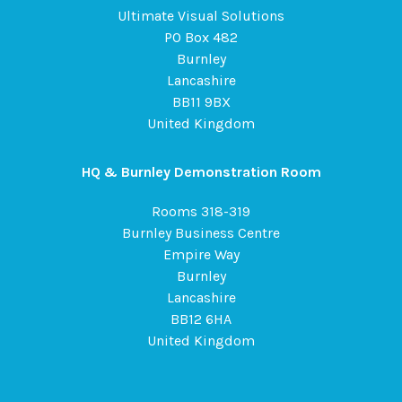
Ultimate Visual Solutions
PO Box 482
Burnley
Lancashire
BB11 9BX
United Kingdom
HQ & Burnley Demonstration Room
Rooms 318-319
Burnley Business Centre
Empire Way
Burnley
Lancashire
BB12 6HA
United Kingdom