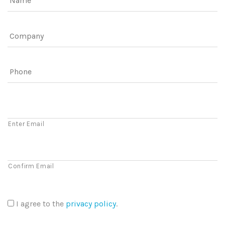
Company
Phone
Email
Enter Email
Confirm Email
I agree to the
privacy policy
.