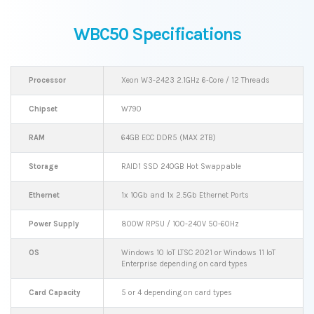
WBC50 Specifications
Processor
Xeon W3-2423 2.1GHz 6-Core / 12 Threads
Chipset
W790
RAM
64GB ECC DDR5 (MAX 2TB)
Storage
RAID1 SSD 240GB Hot Swappable
Ethernet
1x 10Gb and 1x 2.5Gb Ethernet Ports
Power Supply
800W RPSU / 100-240V 50-60Hz
OS
Windows 10 IoT LTSC 2021 or Windows 11 IoT
Enterprise depending on card types
Card Capacity
5 or 4 depending on card types