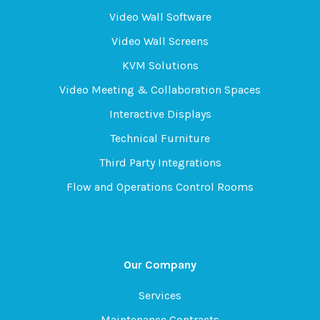
Video Wall Software
Video Wall Screens
KVM Solutions
Video Meeting & Collaboration Spaces
Interactive Displays
Technical Furniture
Third Party Integrations
Flow and Operations Control Rooms
Our Company
Services
Maintenance Contracts