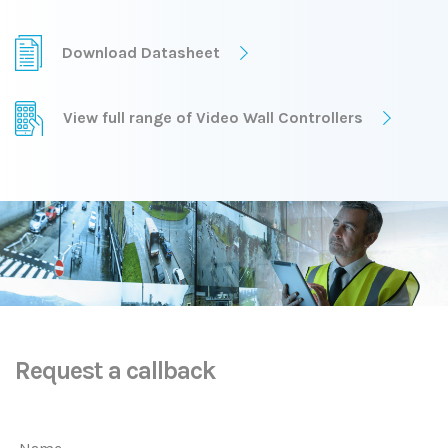
Download Datasheet
View full range of Video Wall Controllers
Request a callback
Name