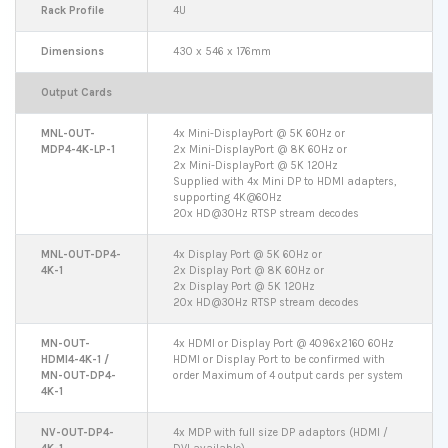
Rack Profile
4U
Dimensions
430 x 546 x 176mm
Output Cards
MNL-OUT-
4x Mini-DisplayPort @ 5K 60Hz or
MDP4-4K-LP-1
2x Mini-DisplayPort @ 8K 60Hz or
2x Mini-DisplayPort @ 5K 120Hz
Supplied with 4x Mini DP to HDMI adapters,
supporting 4K@60Hz
20x HD@30Hz RTSP stream decodes
MNL-OUT-DP4-
4x Display Port @ 5K 60Hz or
4K-1
2x Display Port @ 8K 60Hz or
2x Display Port @ 5K 120Hz
20x HD@30Hz RTSP stream decodes
MN-OUT-
4x HDMI or Display Port @ 4096x2160 60Hz
HDMI4-4K-1 /
HDMI or Display Port to be confirmed with
MN-OUT-DP4-
order Maximum of 4 output cards per system
4K-1
NV-OUT-DP4-
4x MDP with full size DP adaptors (HDMI /