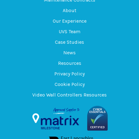
About
Our Experience
UVS Team
Case Studies
News
Resources
Privacy Policy
Cookie Policy
Video Wall Controllers Resources