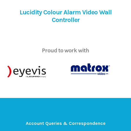
Lucidity Colour Alarm Video Wall
Controller
Proud to work with
Account Queries & Correspondence