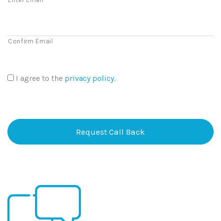
Confirm Email
I agree to the
privacy policy
.