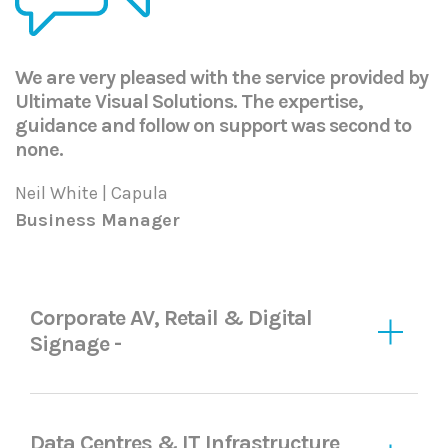
We are very pleased with the service provided by
Ultimate Visual Solutions. The expertise,
guidance and follow on support was second to
none.
Neil White | Capula
Business Manager
Corporate AV, Retail & Digital
Signage -
Data Centres & IT Infrastructure