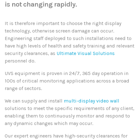
is not changing rapidly.
It is therefore important to choose the right display
technology, otherwise screen damage can occur.
Engineering staff deployed to such installations need to
have high levels of health and safety training and relevant
security clearances, as
Ultimate Visual Solutions
personnel do.
UVS equipment is proven in 24/7, 365 day operation in
100s of critical monitoring applications across a broad
range of sectors.
We can supply and install
multi-display video wall
solutions to meet the specific requirements of any client,
enabling them to continuously monitor and respond to
any dynamic changes which may occur.
Our expert engineers have high-security clearances for