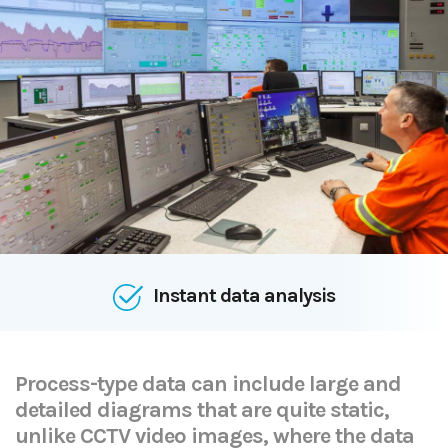
Effective monitoring
Process-type data can include large and
detailed diagrams that are quite static,
unlike CCTV video images, where the data