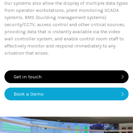
Our systems also allow the display of multiple data types
from operator workstations, plant monitoring SCADA
systems, BMS (building management systems)
security/CCTV, access control and other critical sources,
providing data that is instantly available via the video
wall controller system, and enable control room staff to
effectively monitor and respond immediately to any
situation that arises.
Get in touch
Book a Demo