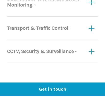
Monitoring -
Transport & Traffic Control -
CCTV, Security & Surveillance -
Get in touch
Proud to work with