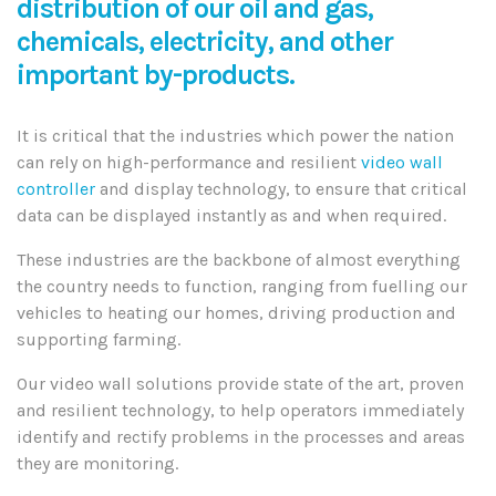
distribution of our oil and gas,
chemicals, electricity, and other
important by-products.
It is critical that the industries which power the nation
can rely on high-performance and resilient
video wall
controller
and display technology, to ensure that critical
data can be displayed instantly as and when required.
These industries are the backbone of almost everything
the country needs to function, ranging from fuelling our
vehicles to heating our homes, driving production and
supporting farming.
Our video wall solutions provide state of the art, proven
and resilient technology, to help operators immediately
identify and rectify problems in the processes and areas
they are monitoring.