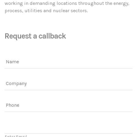
working in demanding locations throughout the energy,
process, utilities and nuclear sectors.
Request a callback
Name
Company
Phone
Email
Enter Email