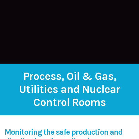
Process, Oil & Gas,
Utilities and Nuclear
Control Rooms
Monitoring the safe production and