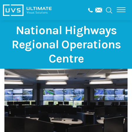
National Highways
Regional Operations
Centre