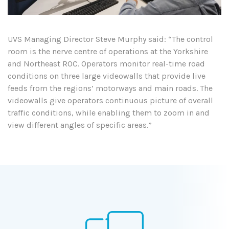
UVS Managing Director Steve Murphy said: “The control
room is the nerve centre of operations at the Yorkshire
and Northeast ROC. Operators monitor real-time road
conditions on three large videowalls that provide live
feeds from the regions’ motorways and main roads. The
videowalls give operators continuous picture of overall
traffic conditions, while enabling them to zoom in and
view different angles of specific areas.”