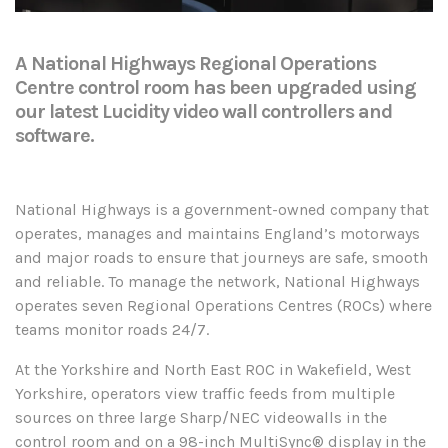
A National Highways Regional Operations
Centre control room has been upgraded using
our latest Lucidity video wall controllers and
software.
National Highways is a government-owned company that
operates, manages and maintains England’s motorways
and major roads to ensure that journeys are safe, smooth
and reliable. To manage the network, National Highways
operates seven Regional Operations Centres (ROCs) where
teams monitor roads 24/7.
At the Yorkshire and North East ROC in Wakefield, West
Yorkshire, operators view traffic feeds from multiple
sources on three large Sharp/NEC videowalls in the
control room and on a 98-inch MultiSync® display in the