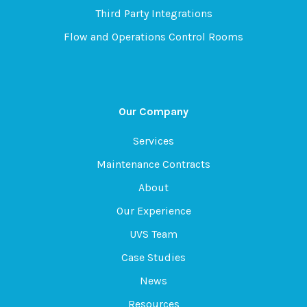
Third Party Integrations
Flow and Operations Control Rooms
Our Company
Services
Maintenance Contracts
About
Our Experience
UVS Team
Case Studies
News
Resources