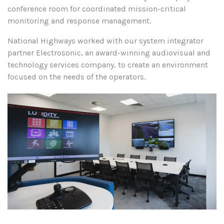
conference room for coordinated mission-critical
monitoring and response management.
National Highways worked with our system integrator
partner Electrosonic, an award-winning audiovisual and
technology services company, to create an environment
focused on the needs of the operators.