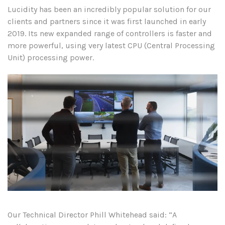
Lucidity has been an incredibly popular solution for our
clients and partners since it was first launched in early
2019. Its new expanded range of controllers is faster and
more powerful, using very latest CPU (Central Processing
Unit) processing power.
Our Technical Director Phill Whitehead said: “A