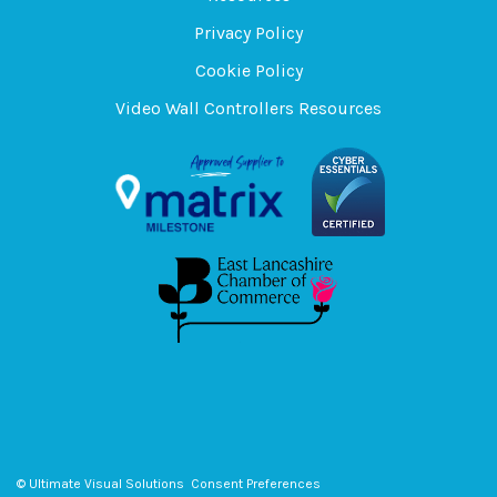
Privacy Policy
Cookie Policy
Video Wall Controllers Resources
© Ultimate Visual Solutions
Consent Preferences