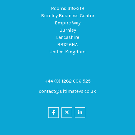
Rooms 318-319
Burnley Business Centre
Empire Way
Burnley
Lancashire
BB12 6HA
United Kingdom
+44 (0) 1282 606 525
contact@ultimatevs.co.uk