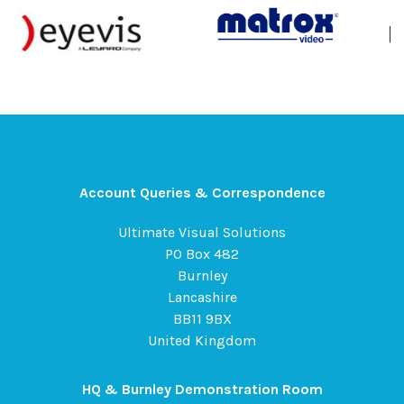
Account Queries & Correspondence
Ultimate Visual Solutions
PO Box 482
Burnley
Lancashire
BB11 9BX
United Kingdom
HQ & Burnley Demonstration Room