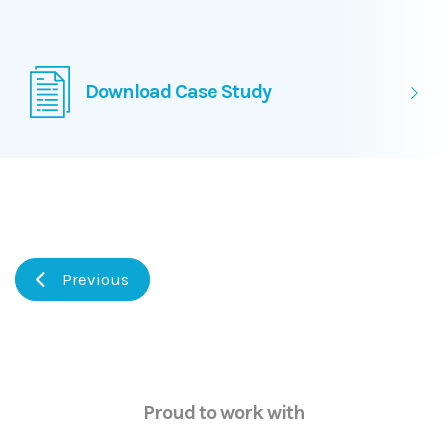
Download Case Study
Previous
Proud to work with