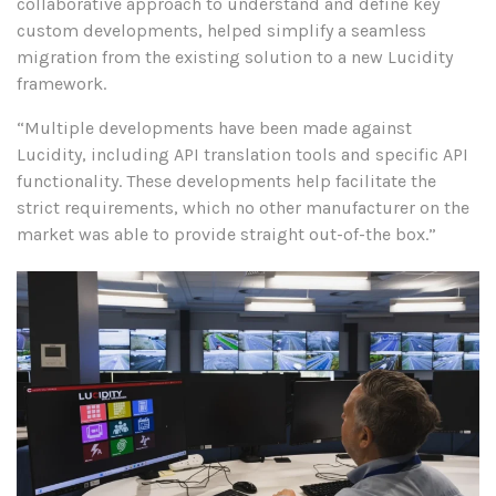
collaborative approach to understand and define key
custom developments, helped simplify a seamless
migration from the existing solution to a new Lucidity
framework.
“Multiple developments have been made against
Lucidity, including API translation tools and specific API
functionality. These developments help facilitate the
strict requirements, which no other manufacturer on the
market was able to provide straight out-of-the box.”