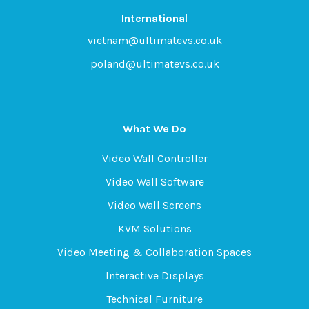
International
vietnam@ultimatevs.co.uk
poland@ultimatevs.co.uk
What We Do
Video Wall Controller
Video Wall Software
Video Wall Screens
KVM Solutions
Video Meeting & Collaboration Spaces
Interactive Displays
Technical Furniture