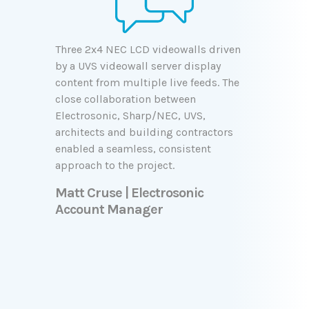
Three 2x4 NEC LCD videowalls driven
by a UVS videowall server display
content from multiple live feeds. The
close collaboration between
Electrosonic, Sharp/NEC, UVS,
architects and building contractors
enabled a seamless, consistent
approach to the project.
Matt Cruse | Electrosonic
Account Manager