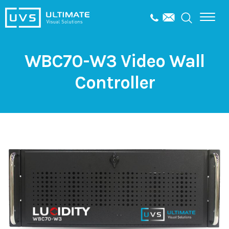
WBC70-W3 Video Wall
Controller