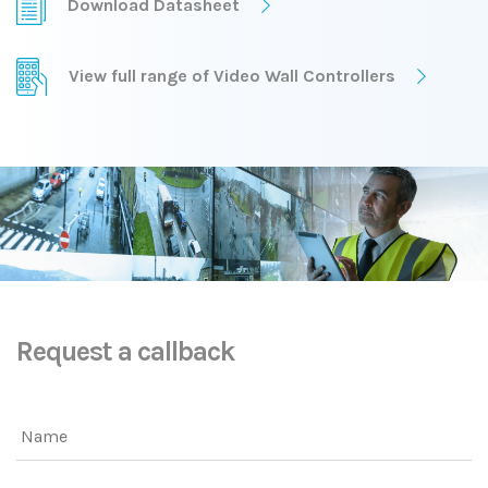
Download Datasheet
View full range of Video Wall Controllers
Request a callback
Name