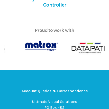
Controller
Proud to work with
Account Queries & Correspondence
Ultimate Visual Solutions
PO Box 482