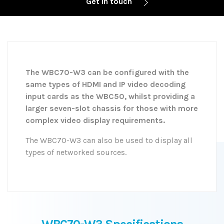
Get in touch
The WBC70-W3 can be configured with the
same types of HDMI and IP video decoding
input cards as the WBC50, whilst providing a
larger seven-slot chassis for those with more
complex video display requirements.
The WBC70-W3 can also be used to display all
types of networked sources.