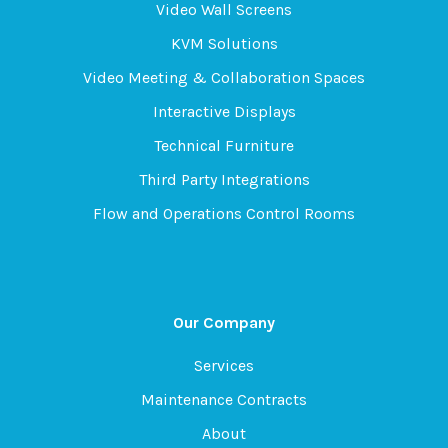
Video Wall Screens
KVM Solutions
Video Meeting & Collaboration Spaces
Interactive Displays
Technical Furniture
Third Party Integrations
Flow and Operations Control Rooms
Our Company
Services
Maintenance Contracts
About