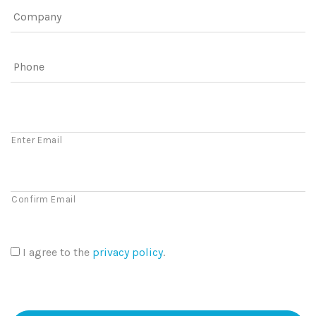
Company
Phone
Email
Enter Email
Confirm Email
I agree to the
privacy policy
.