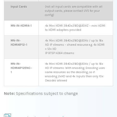
Input Cards
(not all input cards are compatible with all
output cards, please contact UVS for your
config)
MN-IN-HDMI4-1
4x Mini HDMI 3840x2160@30HZ – mini HDMI
to HDMI adapters provided
MN-IN-
4x Mini HDMI 3840x2160@30Hz / up to 16x
HDMI4IP12-1
HD IP streams – shared resource e.g. 4x HDMI
+ 12x HD
IP RTSP H264 streams
MN-IN-
4x Mini HDMI 3840x2160@30Hz / up to 16x
HDMI4IP12ENC-
HD IP streams. With encoding. Encoding uses
1
same resources as the decoding, so if
encoding 2xHD and 4x Inputs then only 10x
Decodes allowed
Note:
Specifications subject to change