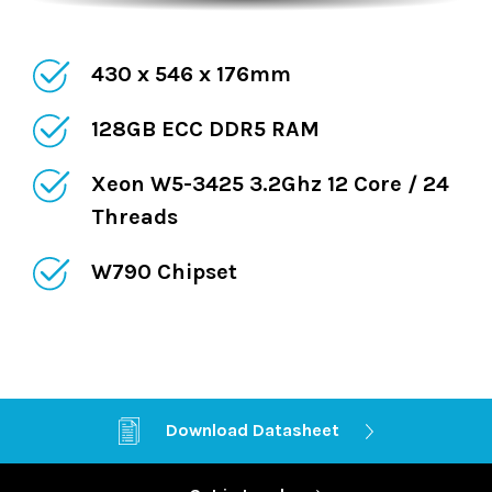
430 x 546 x 176mm
128GB ECC DDR5 RAM
Xeon W5-3425 3.2Ghz 12 Core / 24
Threads
W790 Chipset
Dual 10GB LAN
Download Datasheet