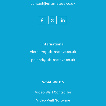
contact@ultimatevs.co.uk
International
vietnam@ultimatevs.co.uk
poland@ultimatevs.co.uk
What We Do
Video Wall Controller
Video Wall Software