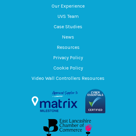
Our Experience
UVS Team
Case Studies
News
Resources
Privacy Policy
Cookie Policy
Video Wall Controllers Resources