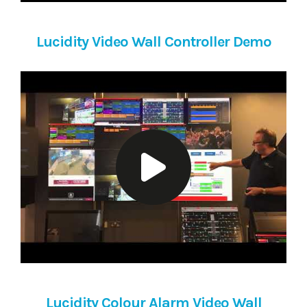
Lucidity Video Wall Controller Demo
Lucidity Colour Alarm Video Wall