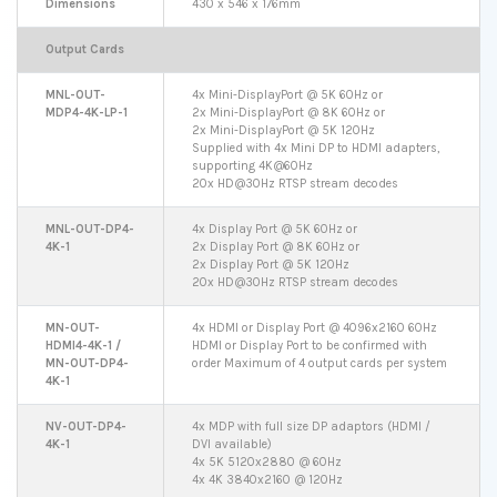
Dimensions
430 x 546 x 176mm
Output Cards
MNL-OUT-
4x Mini-DisplayPort @ 5K 60Hz or
MDP4-4K-LP-1
2x Mini-DisplayPort @ 8K 60Hz or
2x Mini-DisplayPort @ 5K 120Hz
Supplied with 4x Mini DP to HDMI adapters,
supporting 4K@60Hz
20x HD@30Hz RTSP stream decodes
MNL-OUT-DP4-
4x Display Port @ 5K 60Hz or
4K-1
2x Display Port @ 8K 60Hz or
2x Display Port @ 5K 120Hz
20x HD@30Hz RTSP stream decodes
MN-OUT-
4x HDMI or Display Port @ 4096x2160 60Hz
HDMI4-4K-1 /
HDMI or Display Port to be confirmed with
MN-OUT-DP4-
order Maximum of 4 output cards per system
4K-1
NV-OUT-DP4-
4x MDP with full size DP adaptors (HDMI /
4K-1
DVI available)
4x 5K 5120x2880 @ 60Hz
4x 4K 3840x2160 @ 120Hz