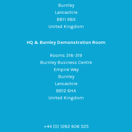
Burnley
Lancashire
BB11 9BX
United Kingdom
HQ & Burnley Demonstration Room
Rooms 318-319
Burnley Business Centre
Empire Way
Burnley
Lancashire
BB12 6HA
United Kingdom
+44 (0) 1282 606 525