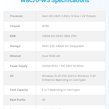
WBC70-W3 Specifications
Processor
Xeon W5-3425 3.2Ghz 12 Core / 24 Threads
Chipset
W790
RAM
128GB ECC DDR5 (MAX 2TB)
Storage
RAID1 SSD 240GB Hot Swappable
Ethernet
Dual 10GB LAN
Power Supply
1200W RPSU / 100-240V 50-60Hz
OS
Windows 10 IoT LTSC 2021 or Windows 11 IoT
Enterprise depending on card types
Card Capacity
6 or 7 depending on card types
Rack Profile
4U