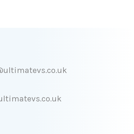
ultimatevs.co.uk
ltimatevs.co.uk