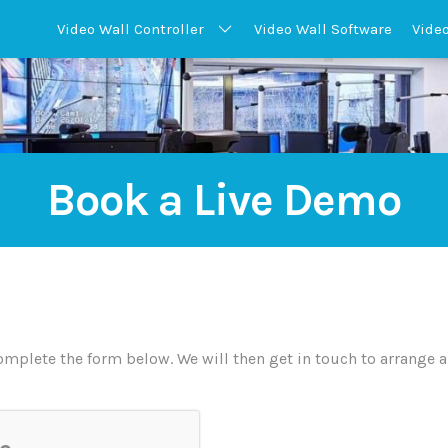
Video Wall
Controller
Video Wall
Software
Vide
Book a Live Demo
mplete the form below. We will then get in touch to arrange a