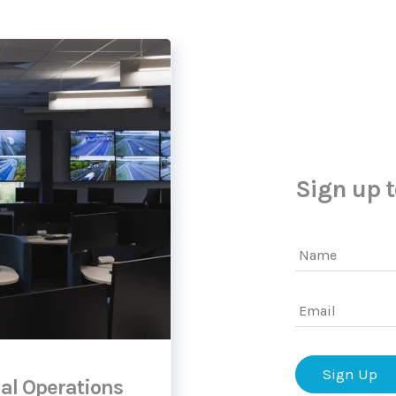
Sign up t
Name
Email
al Operations