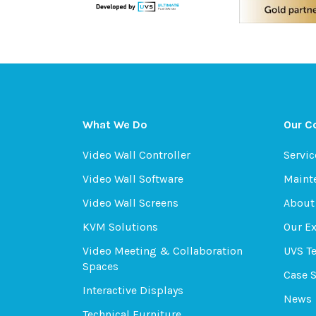
What We Do
Our 
Video Wall Controller
Servic
Video Wall Software
Maint
Video Wall Screens
About
KVM Solutions
Our E
Video Meeting & Collaboration
UVS T
Spaces
Case 
Interactive Displays
News
Technical Furniture