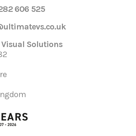
1282 606 525
ultimatevs.co.uk
 Visual Solutions
82
re
Kingdom