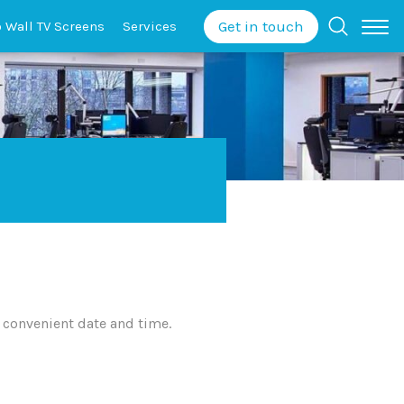
Get in touch
o Wall
TV Screens
Services
 convenient date and time.