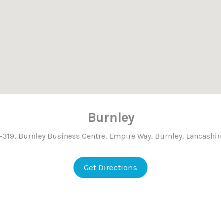
Burnley
319, Burnley Business Centre, Empire Way, Burnley, Lancashir
Get Directions