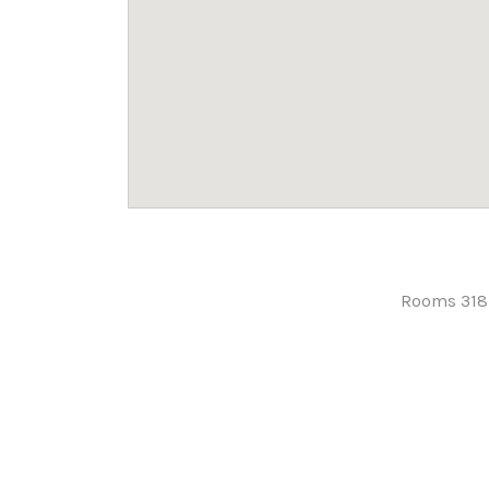
Rooms 318-