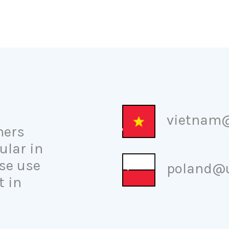
vietnam@
ners
ular in
se use
poland@u
t in