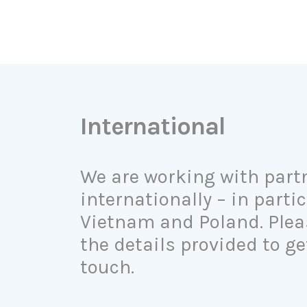
International
We are working with part
internationally – in partic
Vietnam and Poland. Plea
the details provided to ge
touch.