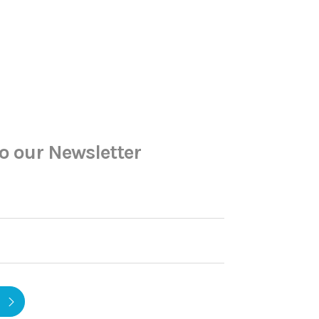
o our Newsletter