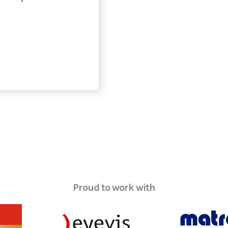
Proud to work with