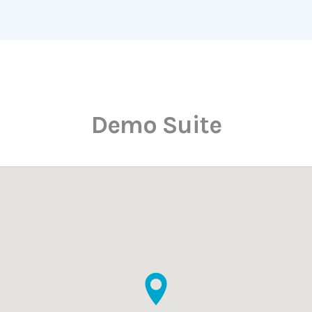
Demo Suite