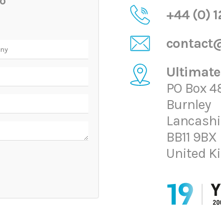
o
+44 (0) 
contact@
ny
Ultimate
PO Box 4
Burnley
Lancashi
BB11 9BX
United 