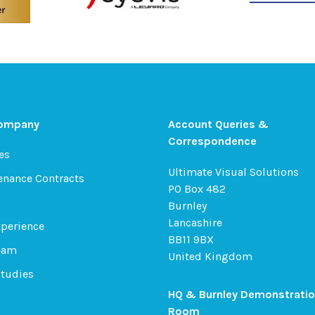
Company
Account Queries &
Correspondence
es
Ultimate Visual Solutions
enance Contracts
PO Box 482
Burnley
Lancashire
xperience
BB11 9BX
eam
United Kingdom
Studies
HQ & Burnley Demonstrati
Room