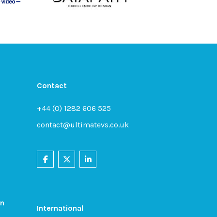
Contact
+44 (0) 1282 606 525
contact@ultimatevs.co.uk
on
International