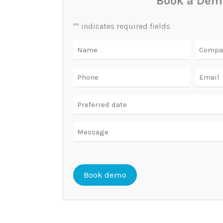
Book a Dem
"
" indicates required fields
Name
Compa
Phone
Email
Date
DD
slash
Message
MM
slash
YYYY