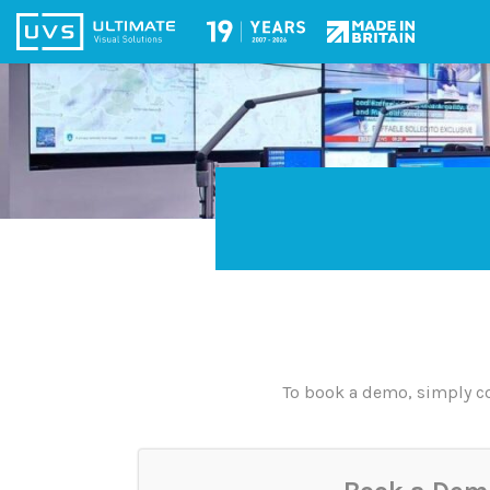
To book a demo, simply co