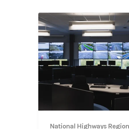
National Highways Region