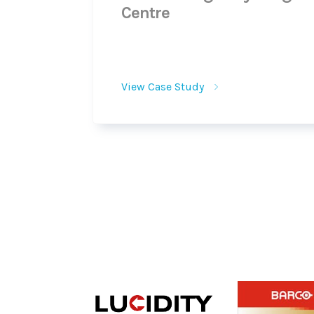
Centre
View Case Study