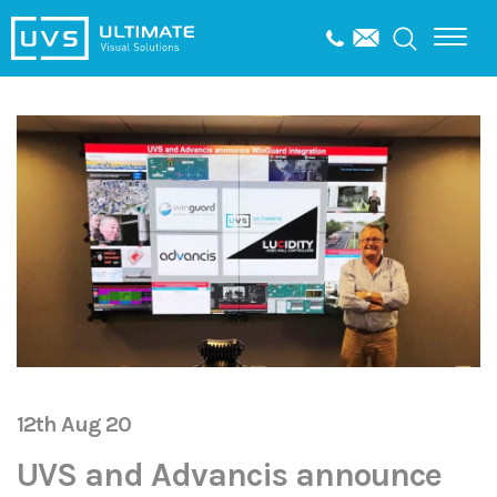
12th Aug 20
UVS and Advancis announce