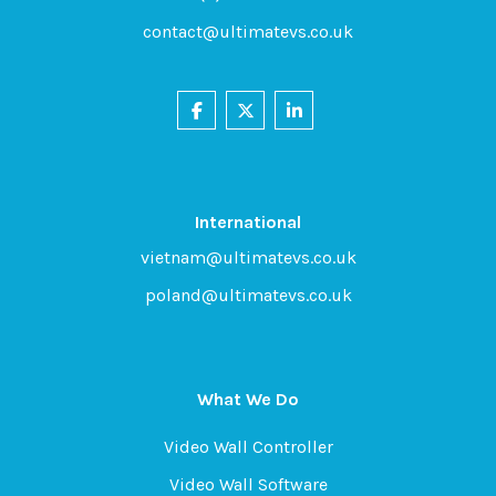
contact@ultimatevs.co.uk
International
vietnam@ultimatevs.co.uk
poland@ultimatevs.co.uk
What We Do
Video Wall Controller
Video Wall Software