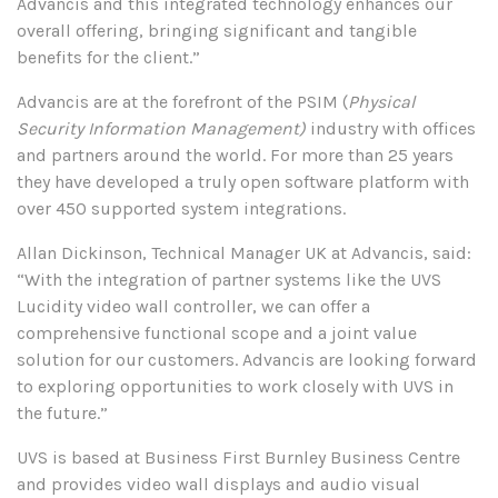
Advancis and this integrated technology enhances our
overall offering, bringing significant and tangible
benefits for the client.”
Advancis are at the forefront of the PSIM (
Physical
Security Information Management)
industry with offices
and partners around the world. For more than 25 years
they have developed a truly open software platform with
over 450 supported system integrations.
Allan Dickinson, Technical Manager UK at Advancis, said:
“With the integration of partner systems like the UVS
Lucidity video wall controller, we can offer a
comprehensive functional scope and a joint value
solution for our customers. Advancis are looking forward
to exploring opportunities to work closely with UVS in
the future.”
UVS is based at Business First Burnley Business Centre
and provides video wall displays and audio visual