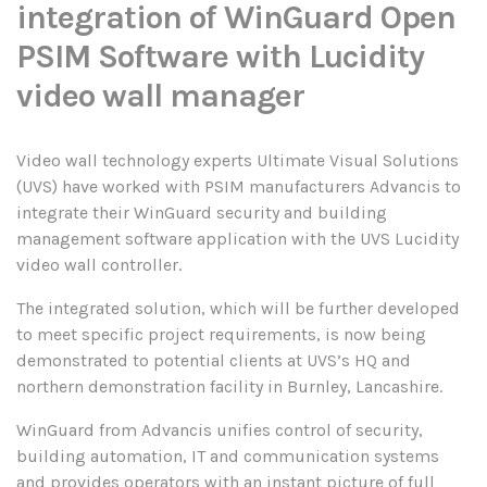
integration of WinGuard Open
PSIM Software with Lucidity
video wall manager
Video wall technology experts Ultimate Visual Solutions
(UVS) have worked with PSIM manufacturers Advancis to
integrate their WinGuard security and building
management software application with the UVS Lucidity
video wall controller.
The integrated solution, which will be further developed
to meet specific project requirements, is now being
demonstrated to potential clients at UVS’s HQ and
northern demonstration facility in Burnley, Lancashire.
WinGuard from Advancis unifies control of security,
building automation, IT and communication systems
and provides operators with an instant picture of full