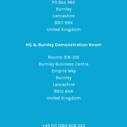
PO Box 482
Burnley
Lancashire
BB11 9BX
United Kingdom
HQ & Burnley Demonstration Room
Rooms 318-319
Burnley Business Centre
Empire Way
Burnley
Lancashire
BB12 6HA
United Kingdom
+44 (0) 1282 606 525