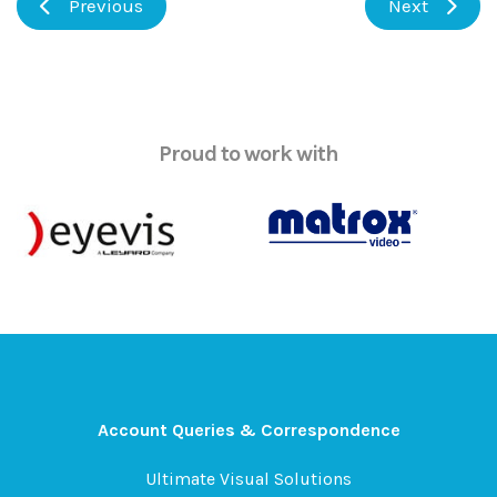
Previous
Next
Proud to work with
Account Queries & Correspondence
Ultimate Visual Solutions