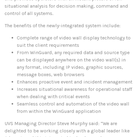
situational analysis for decision making, command and
control of all systems.
The benefits of the newly-integrated system include:
Complete range of video wall display technology to
suit the client requirements
From WinGuard, any required data and source type
can be displayed anywhere on the video wall(s) in
any format, including IP video, graphic sources,
message boxes, web browsers
Enhances proactive event and incident management
Increases situational awareness for operational staff
when dealing with critical events
Seamless control and automation of the video wall
from within the WinGuard application
UVS Managing Director Steve Murphy said: “We are
delighted to be working closely with a global leader like