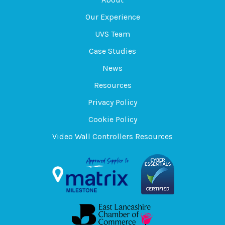
Our Experience
UVS Team
Case Studies
News
Resources
Privacy Policy
Cookie Policy
Video Wall Controllers Resources