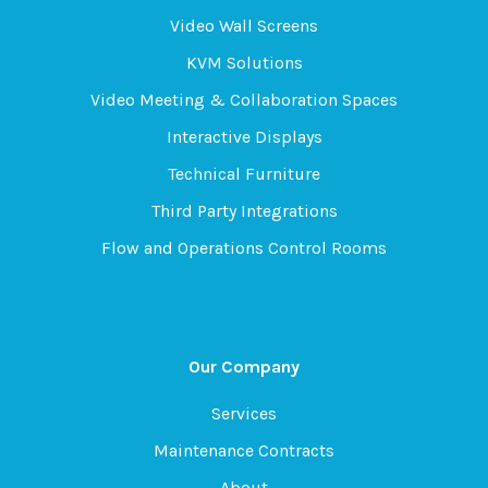
Video Wall Screens
KVM Solutions
Video Meeting & Collaboration Spaces
Interactive Displays
Technical Furniture
Third Party Integrations
Flow and Operations Control Rooms
Our Company
Services
Maintenance Contracts
About