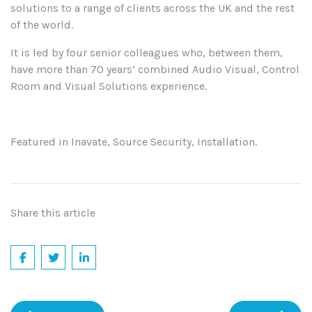
solutions to a range of clients across the UK and the rest
of the world.
It is led by four senior colleagues who, between them,
have more than 70 years’ combined Audio Visual, Control
Room and Visual Solutions experience.
Featured in Inavate, Source Security, Installation.
Share this article