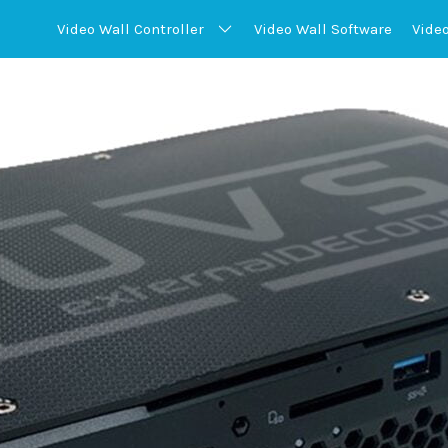
Video Wall
Controller
Video Wall
Software
Vide