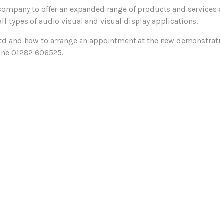
company to offer an expanded range of products and services a
ll types of audio visual and visual display applications.
Ltd and how to arrange an appointment at the new demonstrati
one 01282 606525.