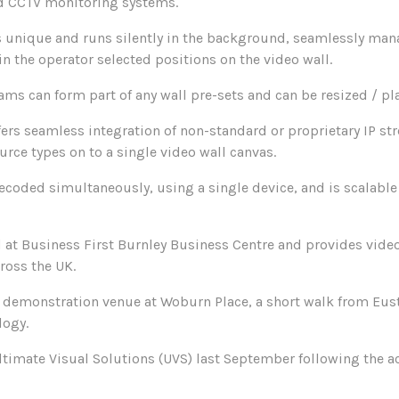
nd CCTV monitoring systems.
s unique and runs silently in the background, seamlessly mana
in the operator selected positions on the video wall.
eams can form part of any wall pre-sets and can be resized / pl
ers seamless integration of non-standard or proprietary IP st
ource types on to a single video wall canvas.
decoded simultaneously, using a single device, and is scalabl
d at Business First Burnley Business Centre and provides vide
cross the UK.
 demonstration venue at Woburn Place, a short walk from Eust
logy.
ltimate Visual Solutions (UVS) last September following the a