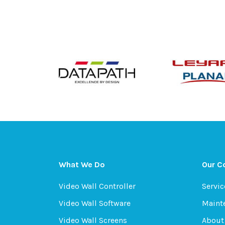
What We Do
Our 
Video Wall Controller
Servic
Video Wall Software
Maint
Video Wall Screens
About