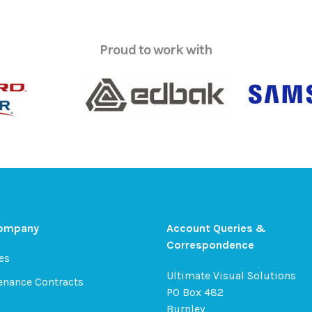
Proud to work with
Company
Account Queries &
Correspondence
es
Ultimate Visual Solutions
enance Contracts
PO Box 482
Burnley