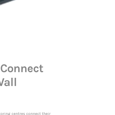
 Connect
Wall
ring centres connect their