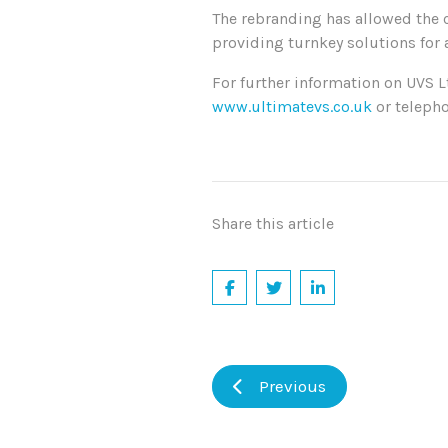
The rebranding has allowed the 
providing turnkey solutions for a
For further information on UVS 
www.ultimatevs.co.uk
or teleph
Share this article
Previous