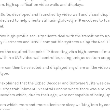
, high specification video walls and displays.
Suite, developed and launched by video wall and visual displ
devised to help clients still using old-style IP encoders to t
al.
two high-profile security clients deal with the transition to u
ry IP streams and ONVIF compatible systems using the Real T
ms the required ‘bespoke’ IP decoding via a high-powered mul
 within a UVS video wall controller, using unique custom crop
am can then be selected and displayed anywhere on the video 
type.
explained that the ExDec Decoder and Software Suite was dev
security establishment in central London where there was a mixt
encoders which, due to their age, were not capable of being 
blem which more and more clients are sleepwalking into by co