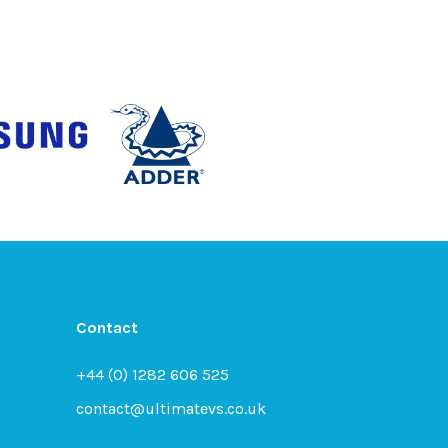
Contact
+44 (0) 1282 606 525
contact@ultimatevs.co.uk