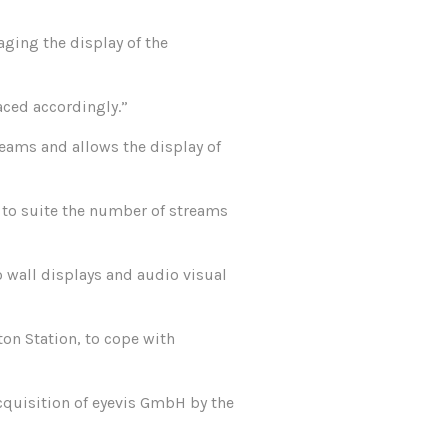
ging the display of the
aced accordingly.”
reams and allows the display of
e to suite the number of streams
o wall displays and audio visual
on Station, to cope with
cquisition of eyevis GmbH by the