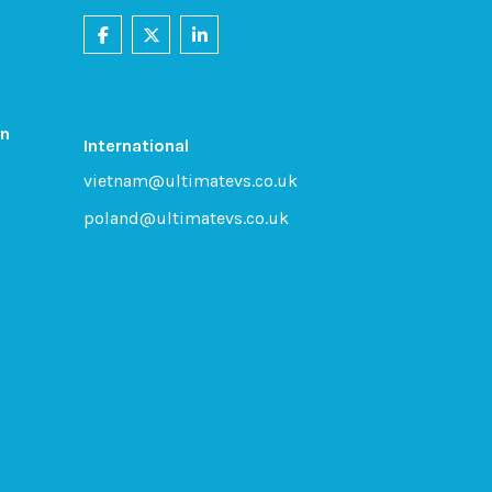
on
International
vietnam@ultimatevs.co.uk
poland@ultimatevs.co.uk