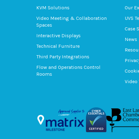
KVM Solutions
Our E
Video Meeting & Collaboration
UVS T
Spaces
Case 
Interactive Displays
News
Technical Furniture
Resou
Third Party Integrations
Privac
Flow and Operations Control
Cookie
Rooms
Video 