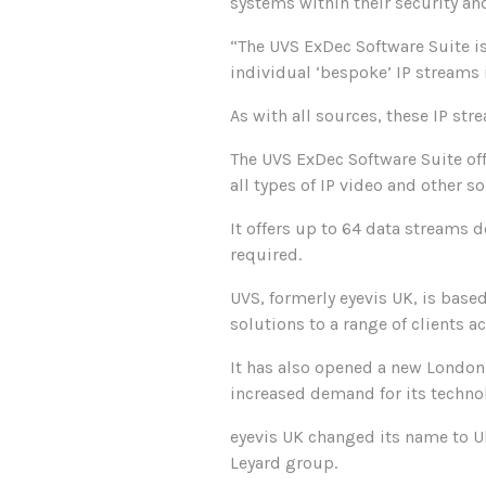
systems within their security a
“The UVS ExDec Software Suite i
individual ‘bespoke’ IP streams 
As with all sources, these IP str
The UVS ExDec Software Suite off
all types of IP video and other s
It offers up to 64 data streams 
required.
UVS, formerly eyevis UK, is base
solutions to a range of clients a
It has also opened a new London
increased demand for its techno
eyevis UK changed its name to U
Leyard group.