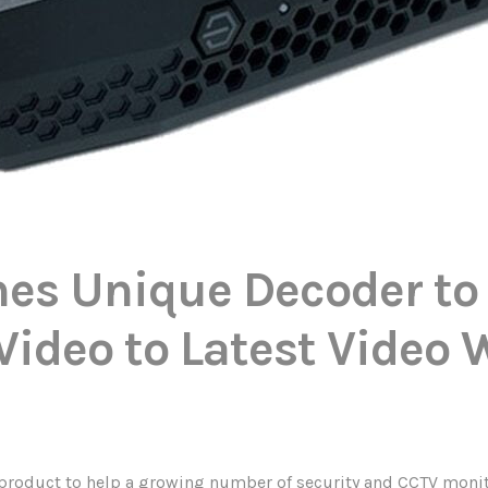
es Unique Decoder to
Video to Latest Video 
roduct to help a growing number of security and CCTV monito