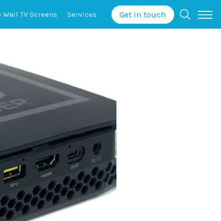
Get in touch
o Wall
TV Screens
Services