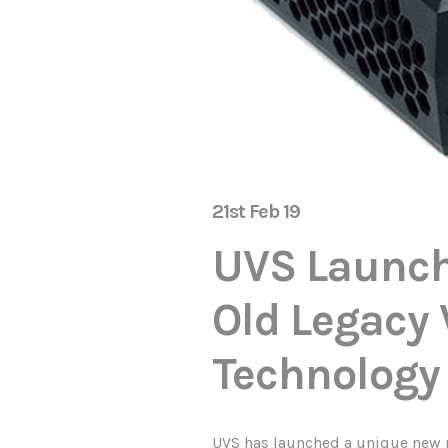
21st Feb 19
UVS Launch
Old Legacy 
Technology
UVS has launched a unique new p