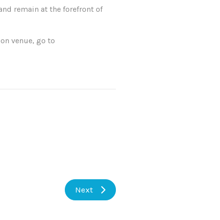
nd remain at the forefront of
on venue, go to
Next