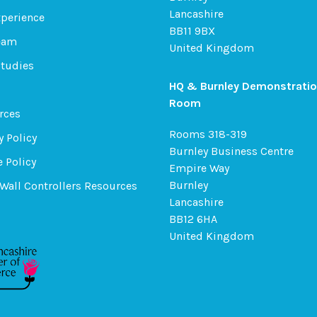
Lancashire
xperience
BB11 9BX
eam
United Kingdom
Studies
HQ & Burnley Demonstrati
Room
rces
Rooms 318-319
y Policy
Burnley Business Centre
 Policy
Empire Way
Burnley
Wall Controllers Resources
Lancashire
BB12 6HA
United Kingdom