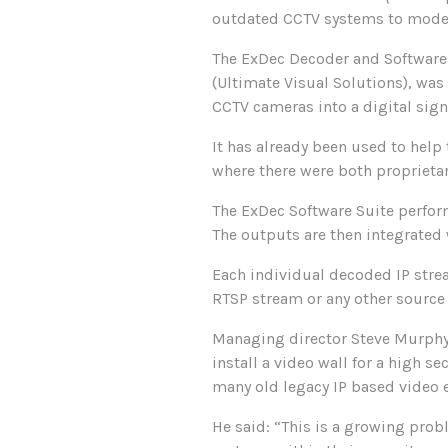
outdated CCTV systems to modern
The ExDec Decoder and Software 
(Ultimate Visual Solutions), was 
CCTV cameras into a digital sign
It has already been used to help 
where there were both proprieta
The ExDec Software Suite perfor
The outputs are then integrated
Each individual decoded IP stre
RTSP stream or any other source 
Managing director Steve Murphy 
install a video wall for a high 
many old legacy IP based video 
He said: “This is a growing pro