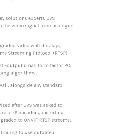
ay solutions experts UVS
urn the video signal from analogue
pgraded video wall displays,
ime Streaming Protocol (RTSP).
ti-output small form factor PC.
ping algorithms.
wall, alongside any standard
ised after UVS was asked to
ure of IP encoders, including
upgraded to ONVIF RTSP streams.
ntinuing to use outdated