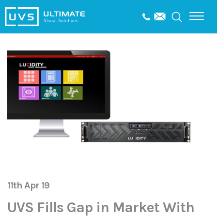
11th Apr 19
UVS Fills Gap in Market With