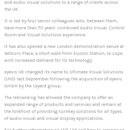
and audio visual solutions to a range of clients across
the UK.
It is led by four senior colleagues who, between them,
have more than 70 years’ combined Audio Visual, Control
Room and Visual Solutions experience.
It has also opened a new London demonstration venue at
Woburn Place, a short walk from Euston Station, to cope
with increased demand for its technology.
eyevis UK changed its name to Ultimate Visual Solutions
(UVS) last September following the acquisition of eyevis
GmbH by the Leyard group.
The rebranding has allowed the company to offer an
expanded range of products and services and remain at
the forefront of providing turnkey solutions for all types
of audio visual and visual display applications.
For further information on UVS Ltd and how to arrange an