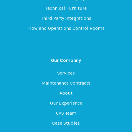
Technical Furniture
Third Party Integrations
Flow and Operations Control Rooms
Our Company
Services
Maintenance Contracts
About
Our Experience
UVS Team
Case Studies