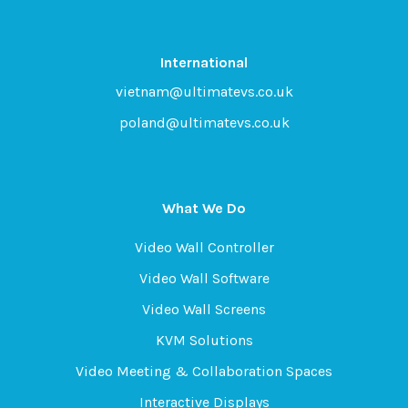
International
vietnam@ultimatevs.co.uk
poland@ultimatevs.co.uk
What We Do
Video Wall Controller
Video Wall Software
Video Wall Screens
KVM Solutions
Video Meeting & Collaboration Spaces
Interactive Displays