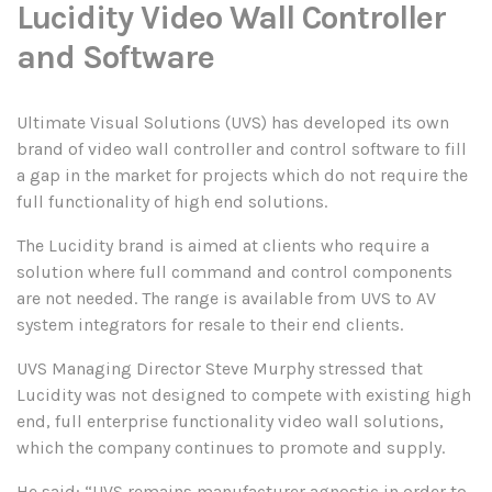
Lucidity Video Wall Controller
and Software
Ultimate Visual Solutions (UVS) has developed its own
brand of video wall controller and control software to fill
a gap in the market for projects which do not require the
full functionality of high end solutions.
The Lucidity brand is aimed at clients who require a
solution where full command and control components
are not needed. The range is available from UVS to AV
system integrators for resale to their end clients.
UVS Managing Director Steve Murphy stressed that
Lucidity was not designed to compete with existing high
end, full enterprise functionality video wall solutions,
which the company continues to promote and supply.
He said: “UVS remains manufacturer agnostic in order to