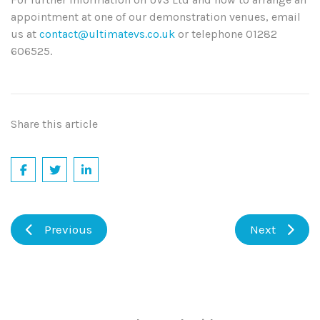
appointment at one of our demonstration venues, email
us at
contact@ultimatevs.co.uk
or telephone 01282
606525.
Share this article
Previous
Next