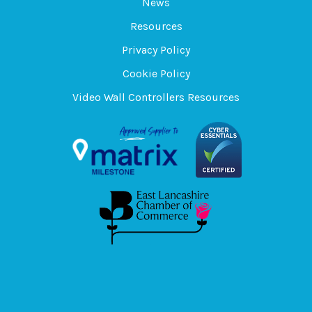
News
Resources
Privacy Policy
Cookie Policy
Video Wall Controllers Resources