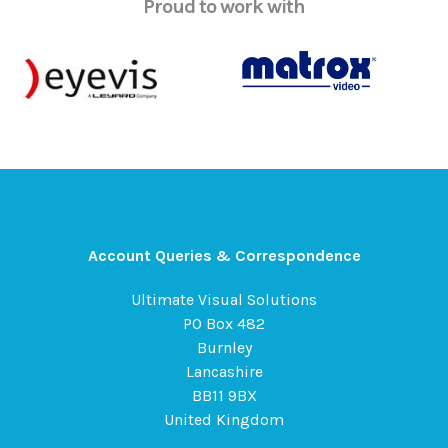
Proud to work with
Account Queries & Correspondence
Ultimate Visual Solutions
PO Box 482
Burnley
Lancashire
BB11 9BX
United Kingdom