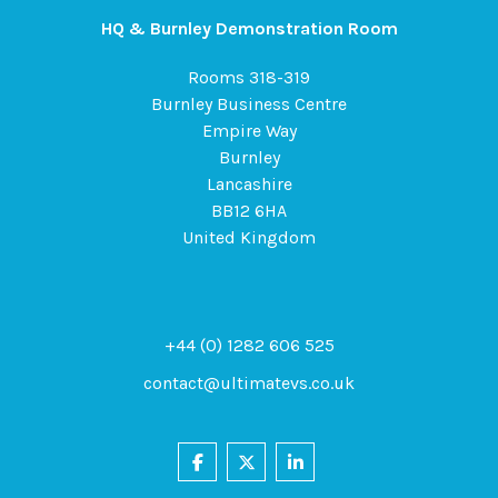
HQ & Burnley Demonstration Room
Rooms 318-319
Burnley Business Centre
Empire Way
Burnley
Lancashire
BB12 6HA
United Kingdom
+44 (0) 1282 606 525
contact@ultimatevs.co.uk