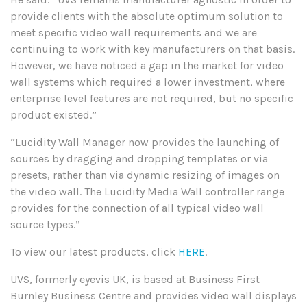
provide clients with the absolute optimum solution to
meet specific video wall requirements and we are
continuing to work with key manufacturers on that basis.
However, we have noticed a gap in the market for video
wall systems which required a lower investment, where
enterprise level features are not required, but no specific
product existed.”
“Lucidity Wall Manager now provides the launching of
sources by dragging and dropping templates or via
presets, rather than via dynamic resizing of images on
the video wall. The Lucidity Media Wall controller range
provides for the connection of all typical video wall
source types.”
To view our latest products, click
HERE
.
UVS, formerly eyevis UK, is based at Business First
Burnley Business Centre and provides video wall displays