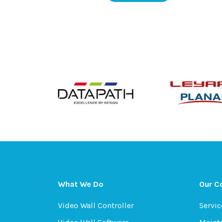
What We Do
Our 
Video Wall Controller
Servic