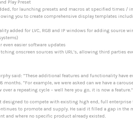
and Play Preset
dded, for launching presets and macros at specified times / in
llowing you to create comprehensive display templates includ
ality added for LVC, RGB and IP windows for adding source wi
 systems)
r even easier software updates
hing onscreen sources with URL’s, allowing third parties eve
phy said: “These additional features and functionality have 
18 months. “For example, we were asked can we have a carousel
ver a repeating cycle – well here you go, it is now a feature.”
t designed to compete with existing high end, full enterprise 
tinues to promote and supply. He said it filled a gap in the 
nt and where no specific product already existed.