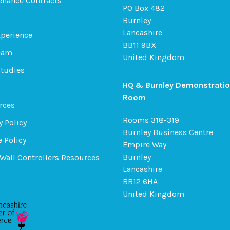
enance Contracts
PO Box 482
Burnley
Lancashire
xperience
BB11 9BX
eam
United Kingdom
Studies
HQ & Burnley Demonstrati
Room
rces
Rooms 318-319
y Policy
Burnley Business Centre
 Policy
Empire Way
Burnley
Wall Controllers Resources
Lancashire
BB12 6HA
United Kingdom