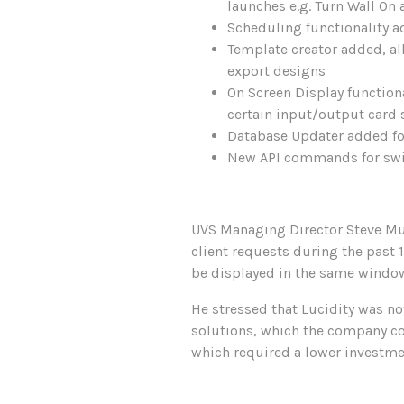
launches e.g. Turn Wall On 
Scheduling functionality a
Template creator added, a
export designs
On Screen Display function
certain input/output card
Database Updater added fo
New API commands for switc
UVS Managing Director Steve Mur
client requests during the past 
be displayed in the same window o
He stressed that Lucidity was no
solutions, which the company con
which required a lower investme