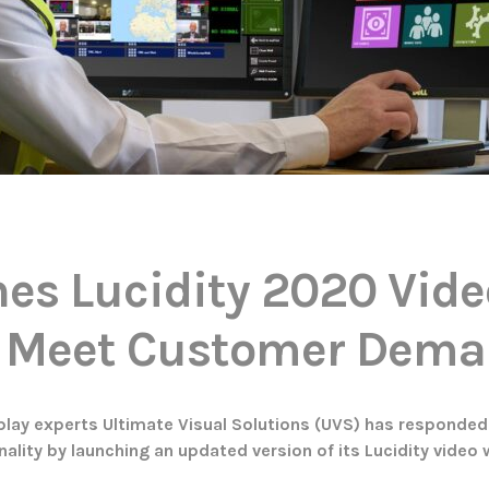
es Lucidity 2020 Vide
o Meet Customer Dem
splay experts Ultimate Visual Solutions (UVS) has responded 
ality by launching an updated version of its Lucidity video 