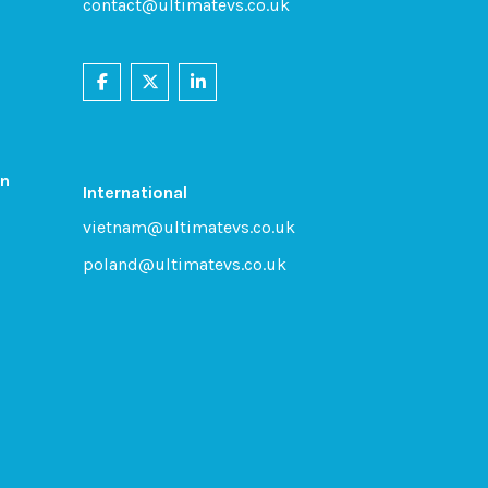
contact@ultimatevs.co.uk
on
International
vietnam@ultimatevs.co.uk
poland@ultimatevs.co.uk