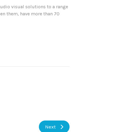
udio visual solutions to a range
tween them, have more than 70
Next