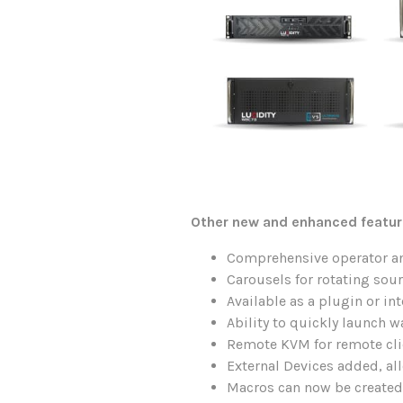
Other new and enhanced featur
Comprehensive operator an
Carousels for rotating sou
Available as a plugin or i
Ability to quickly launch w
Remote KVM for remote cli
External Devices added, al
Macros can now be created,