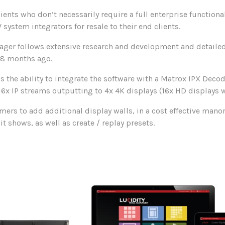
ients who don’t necessarily require a full enterprise functional
 system integrators for resale to their end clients.
ager follows extensive research and development and detaile
18 months ago.
 the ability to integrate the software with a Matrox IPX Deco
6x IP streams outputting to 4x 4K displays (16x HD displays w
mers to add additional display walls, in a cost effective manor
t shows, as well as create / replay presets.