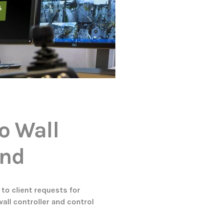
o Wall
and
to client requests for
wall controller and control