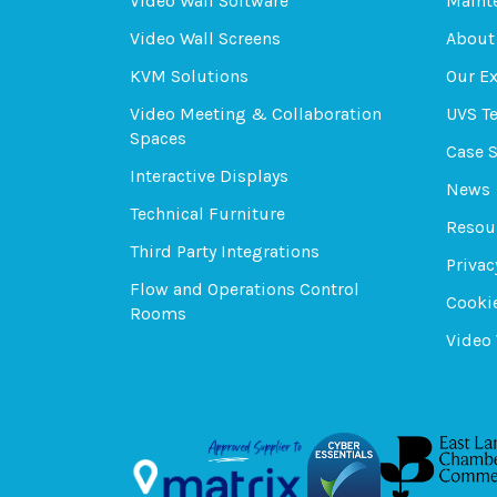
Video Wall Software
Maint
Video Wall Screens
About
KVM Solutions
Our E
Video Meeting & Collaboration
UVS T
Spaces
Case 
Interactive Displays
News
Technical Furniture
Resou
Third Party Integrations
Privac
Flow and Operations Control
Cookie
Rooms
Video 