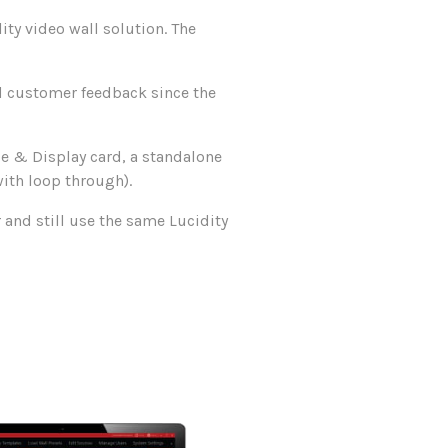
ity video wall solution. The
d customer feedback since the
de & Display card, a standalone
ith loop through).
 and still use the same Lucidity