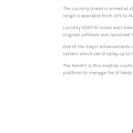
The Lucidity brand is aimed at cl
range is available from UVS to AV
Lucidity 2020 R1 video wall man
original software was launched 
One of the major enhancements is
system which can display up to 1
The benefit is this enables custo
platform to manage the IP feeds i