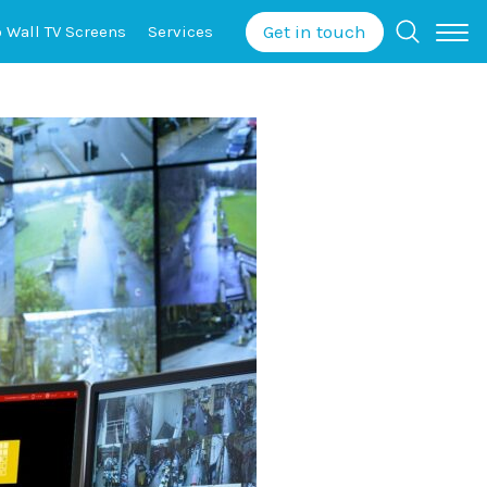
Get in touch
o Wall
TV Screens
Services