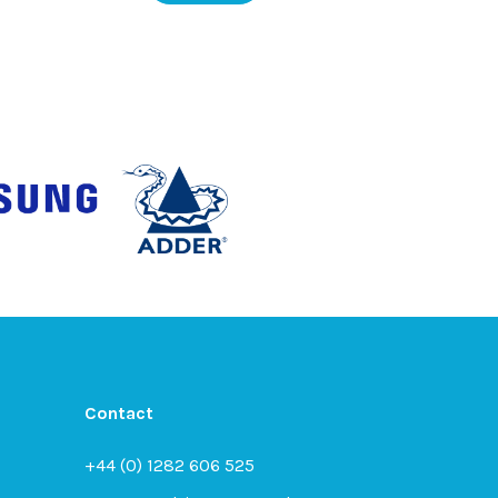
Contact
+44 (0) 1282 606 525