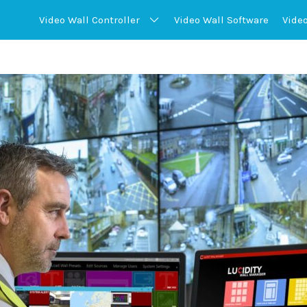
Video Wall
Controller
Video Wall
Software
Vide