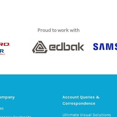
Proud to work with
Company
Account Queries &
Correspondence
es
Ultimate Visual Solutions