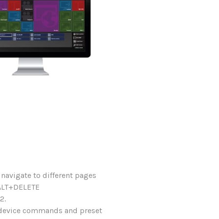
 navigate to different pages
+ALT+DELETE
2.
l device commands and preset