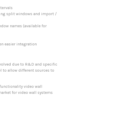
tervals
ing split windows and import /
ndow names (available for
n easier integration
evolved due to R&D and specific
 to allow different sources to
functionality video wall
market for video wall systems