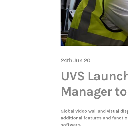
24th Jun 20
UVS Launch
Manager t
Global video wall and visual di
additional features and function
software.