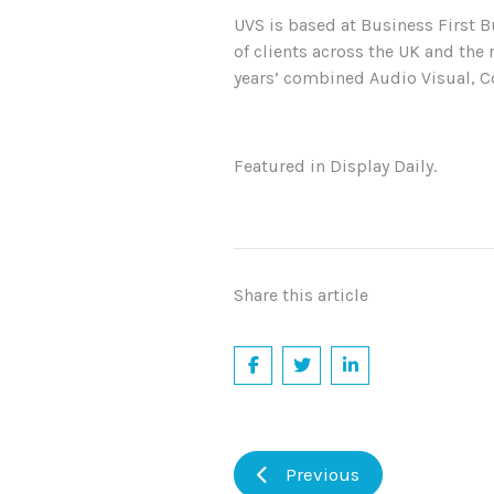
UVS is based at Business First B
of clients across the UK and the 
years’ combined Audio Visual, C
Featured in Display Daily.
Share this article
Previous