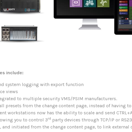
es include:
d system logging with export function
rce views
ntegrated to multiple security VMS/PSIM manufacturers.
all presets from the change content page, instead of having to
ent workstations now has the ability to scale and send CTRL
rd
lowing you to control 3
party devices through TCP/IP or RS23
 and initiated from the change content page, to link externa