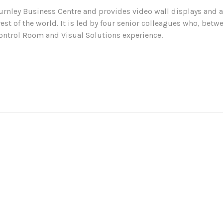
urnley Business Centre and provides video wall displays and a
rest of the world. It is led by four senior colleagues who, be
ontrol Room and Visual Solutions experience.