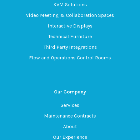
KVM Solutions
Video Meeting & Collaboration Spaces
Interactive Displays
Technical Furniture
Third Party Integrations
Flow and Operations Control Rooms
Our Company
Services
Maintenance Contracts
About
Our Experience