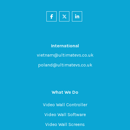
International
vietnam@ultimatevs.co.uk
poland@ultimatevs.co.uk
What We Do
Video Wall Controller
Video Wall Software
Video Wall Screens