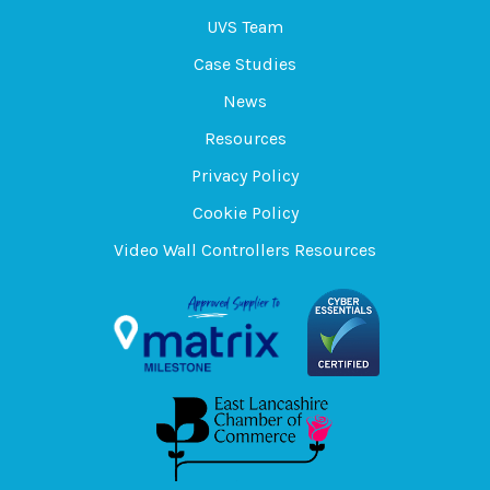
UVS Team
Case Studies
News
Resources
Privacy Policy
Cookie Policy
Video Wall Controllers Resources