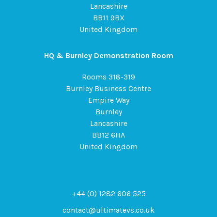
Lancashire
BB11 9BX
United Kingdom
HQ & Burnley Demonstration Room
Rooms 318-319
Burnley Business Centre
Empire Way
Burnley
Lancashire
BB12 6HA
United Kingdom
+44 (0) 1282 606 525
contact@ultimatevs.co.uk