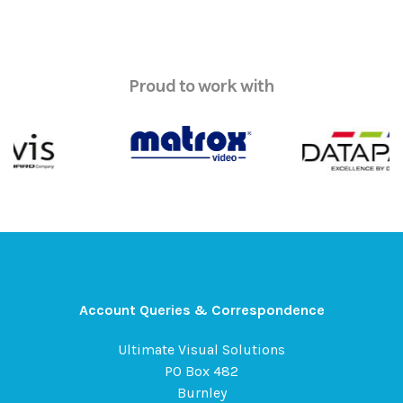
Proud to work with
Account Queries & Correspondence
Ultimate Visual Solutions
PO Box 482
Burnley