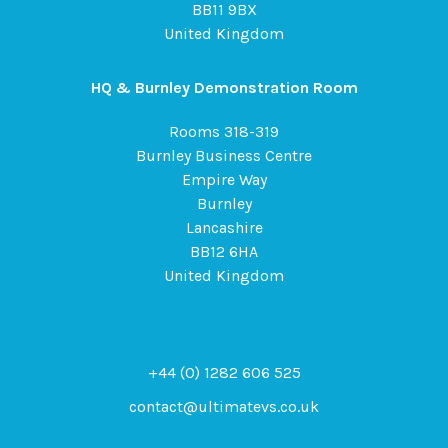
BB11 9BX
United Kingdom
HQ & Burnley Demonstration Room
Rooms 318-319
Burnley Business Centre
Empire Way
Burnley
Lancashire
BB12 6HA
United Kingdom
+44 (0) 1282 606 525
contact@ultimatevs.co.uk