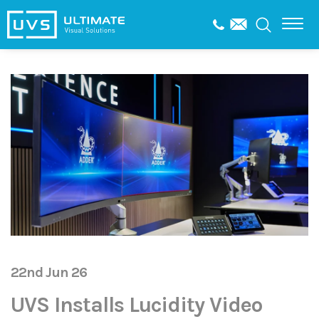
22nd Jun 26
UVS Installs Lucidity Video