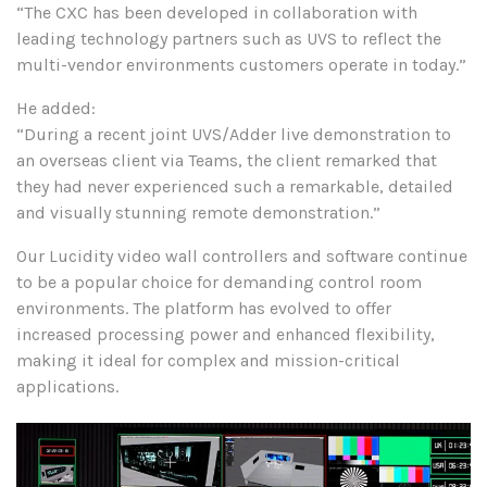
“The CXC has been developed in collaboration with
leading technology partners such as UVS to reflect the
multi-vendor environments customers operate in today.”
He added:
“During a recent joint UVS/Adder live demonstration to
an overseas client via Teams, the client remarked that
they had never experienced such a remarkable, detailed
and visually stunning remote demonstration.”
Our Lucidity video wall controllers and software continue
to be a popular choice for demanding control room
environments. The platform has evolved to offer
increased processing power and enhanced flexibility,
making it ideal for complex and mission-critical
applications.