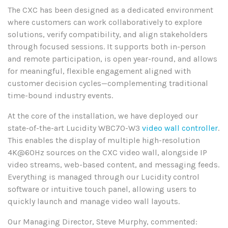
The CXC has been designed as a dedicated environment
where customers can work collaboratively to explore
solutions, verify compatibility, and align stakeholders
through focused sessions. It supports both in-person
and remote participation, is open year-round, and allows
for meaningful, flexible engagement aligned with
customer decision cycles—complementing traditional
time-bound industry events.
At the core of the installation, we have deployed our
state-of-the-art Lucidity WBC70-W3
video wall controller
.
This enables the display of multiple high-resolution
4K@60Hz sources on the CXC video wall, alongside IP
video streams, web-based content, and messaging feeds.
Everything is managed through our Lucidity control
software or intuitive touch panel, allowing users to
quickly launch and manage video wall layouts.
Our Managing Director, Steve Murphy, commented: