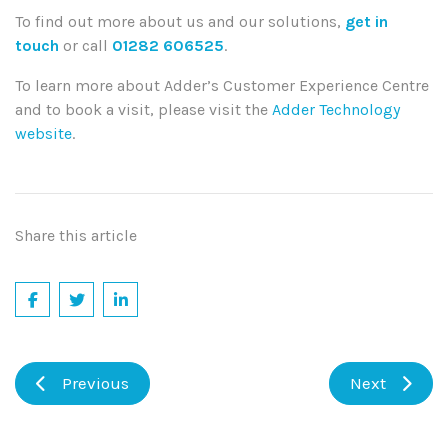
To find out more about us and our solutions,
get in
touch
or call
01282 606525
.
To learn more about Adder’s Customer Experience Centre
and to book a visit, please visit the
Adder Technology
website
.
Share this article
Previous
Next