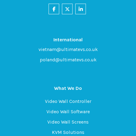
International
vietnam@ultimatevs.co.uk
poland@ultimatevs.co.uk
What We Do
Video Wall Controller
Video Wall Software
Video Wall Screens
KVM Solutions