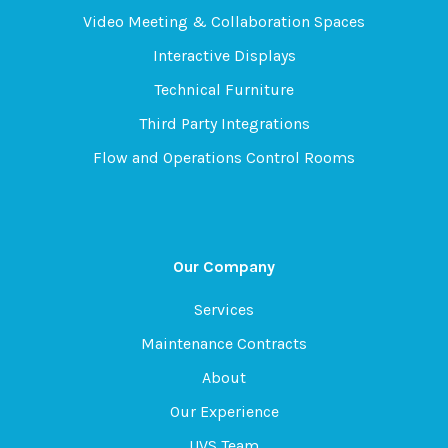
Video Meeting & Collaboration Spaces
Interactive Displays
Technical Furniture
Third Party Integrations
Flow and Operations Control Rooms
Our Company
Services
Maintenance Contracts
About
Our Experience
UVS Team