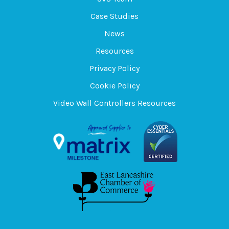
Case Studies
News
Resources
Privacy Policy
Cookie Policy
Video Wall Controllers Resources