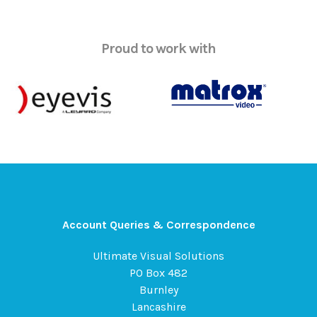
Proud to work with
Account Queries & Correspondence
Ultimate Visual Solutions
PO Box 482
Burnley
Lancashire