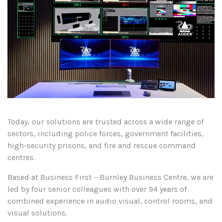
Today, our solutions are trusted across a wide range of
sectors, including police forces, government facilities,
high-security prisons, and fire and rescue command
centres.
Based at Business First – Burnley Business Centre, we are
led by four senior colleagues with over 94 years of
combined experience in audio visual, control rooms, and
visual solutions.