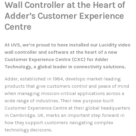
Wall Controller at the Heart of
Adder’s Customer Experience
Centre
At UVS, we’re proud to have installed our Lucidity video
wall controller and software at the heart of a new
Customer Experience Centre (CXC) for Adder
Technology, a global leader in connectivity solutions.
Adder, established in 1984, develops market-leading
products that give customers control and peace of mind
when managing mission-critical applications across a
wide range of industries. Their new purpose-built
Customer Experience Centre at their global headquarters
in Cambridge, UK, marks an important step forward in
how they support customers navigating complex
technology decisions.