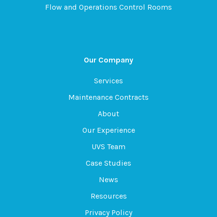
Flow and Operations Control Rooms
Our Company
Services
Maintenance Contracts
About
Our Experience
UVS Team
Case Studies
News
Resources
Privacy Policy