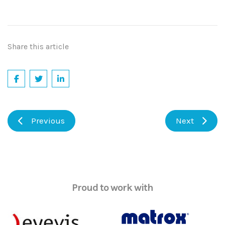
Share this article
Previous
Next
Proud to work with