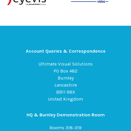
Account Queries & Correspondence
Ultimate Visual Solutions
PO Box 482
Burnley
Lancashire
BB11 9BX
United Kingdom
HQ & Burnley Demonstration Room
Rooms 318-319