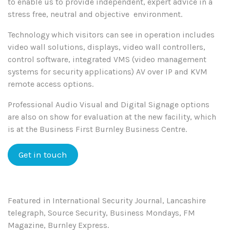
to enable us to provide independent, expert advice in a
stress free, neutral and objective environment.
Technology which visitors can see in operation includes
video wall solutions, displays, video wall controllers,
control software, integrated VMS (video management
systems for security applications) AV over IP and KVM
remote access options.
Professional Audio Visual and Digital Signage options
are also on show for evaluation at the new facility, which
is at the Business First Burnley Business Centre.
Get in touch
Featured in International Security Journal, Lancashire
telegraph, Source Security, Business Mondays, FM
Magazine, Burnley Express.