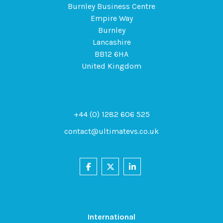
Burnley Business Centre
Empire Way
Burnley
Lancashire
BB12 6HA
United Kingdom
+44 (0) 1282 606 525
contact@ultimatevs.co.uk
International