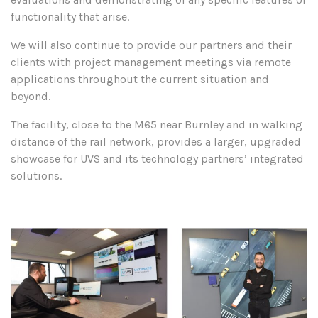
functionality that arise.
We will also continue to provide our partners and their
clients with project management meetings via remote
applications throughout the current situation and
beyond.
The facility, close to the M65 near Burnley and in walking
distance of the rail network, provides a larger, upgraded
showcase for UVS and its technology partners’ integrated
solutions.