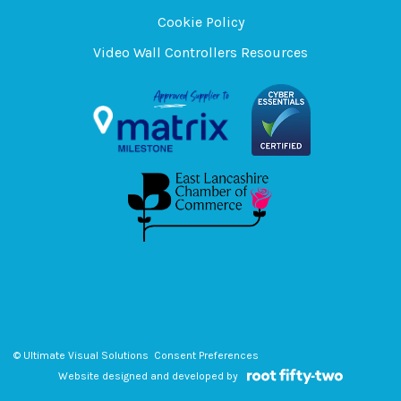
Cookie Policy
Video Wall Controllers Resources
© Ultimate Visual Solutions
Consent Preferences
Website designed and developed by