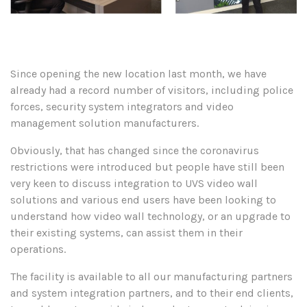
Since opening the new location last month, we have
already had a record number of visitors, including police
forces, security system integrators and video
management solution manufacturers.
Obviously, that has changed since the coronavirus
restrictions were introduced but people have still been
very keen to discuss integration to UVS video wall
solutions and various end users have been looking to
understand how video wall technology, or an upgrade to
their existing systems, can assist them in their
operations.
The facility is available to all our manufacturing partners
and system integration partners, and to their end clients,