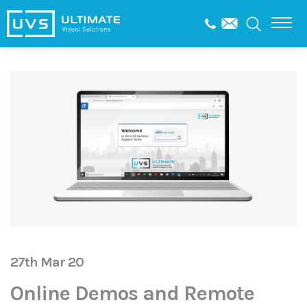
27th Mar 20
Online Demos and Remote