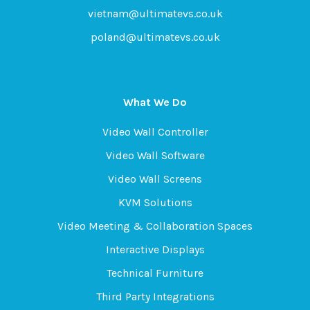
vietnam@ultimatevs.co.uk
poland@ultimatevs.co.uk
What We Do
Video Wall Controller
Video Wall Software
Video Wall Screens
KVM Solutions
Video Meeting & Collaboration Spaces
Interactive Displays
Technical Furniture
Third Party Integrations