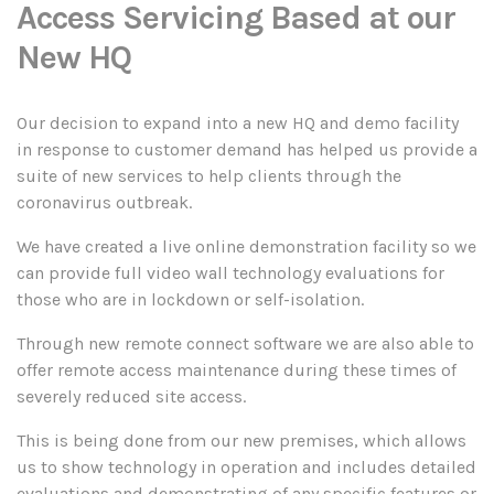
Access Servicing Based at our
New HQ
Our decision to expand into a new HQ and demo facility
in response to customer demand has helped us provide a
suite of new services to help clients through the
coronavirus outbreak.
We have created a live online demonstration facility so we
can provide full video wall technology evaluations for
those who are in lockdown or self-isolation.
Through new remote connect software we are also able to
offer remote access maintenance during these times of
severely reduced site access.
This is being done from our new premises, which allows
us to show technology in operation and includes detailed
evaluations and demonstrating of any specific features or