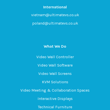
International
vietnam@ultimatevs.co.uk
poland@ultimatevs.co.uk
What We Do
Video Wall Controller
Video Wall Software
Video Wall Screens
KVM Solutions
Video Meeting & Collaboration Spaces
Interactive Displays
Technical Furniture