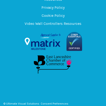
Privacy Policy
Cookie Policy
Video Wall Controllers Resources
© Ultimate Visual Solutions
Consent Preferences