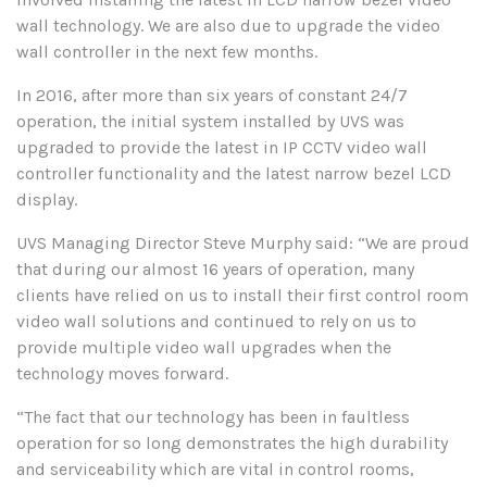
wall technology. We are also due to upgrade the video
wall controller in the next few months.
In 2016, after more than six years of constant 24/7
operation, the initial system installed by UVS was
upgraded to provide the latest in IP CCTV video wall
controller functionality and the latest narrow bezel LCD
display.
UVS Managing Director Steve Murphy said: “We are proud
that during our almost 16 years of operation, many
clients have relied on us to install their first control room
video wall solutions and continued to rely on us to
provide multiple video wall upgrades when the
technology moves forward.
“The fact that our technology has been in faultless
operation for so long demonstrates the high durability
and serviceability which are vital in control rooms,