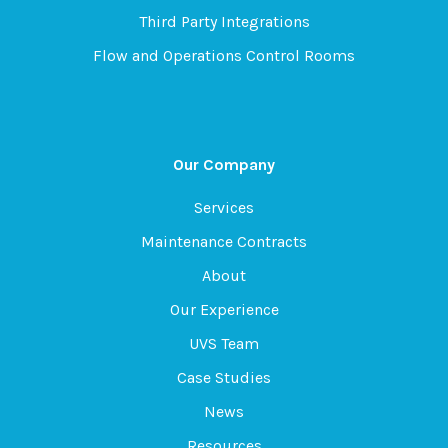
Third Party Integrations
Flow and Operations Control Rooms
Our Company
Services
Maintenance Contracts
About
Our Experience
UVS Team
Case Studies
News
Resources