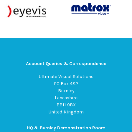
Account Queries & Correspondence
Ultimate Visual Solutions
PO Box 482
Burnley
Lancashire
BB11 9BX
United Kingdom
HQ & Burnley Demonstration Room