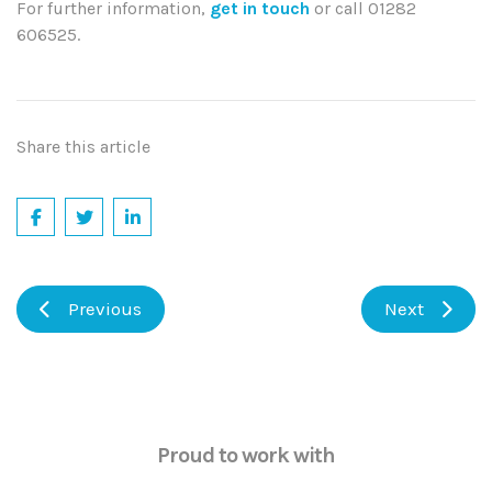
For further information,
get in touch
or call
01282
606525.
Share this article
Previous
Next
Proud to work with