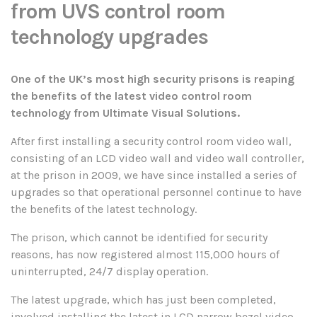
from UVS control room
technology upgrades
One of the UK’s most high security prisons is reaping
the benefits of the latest video control room
technology from Ultimate Visual Solutions.
After first installing a security control room video wall,
consisting of an LCD video wall and video wall controller,
at the prison in 2009, we have since installed a series of
upgrades so that operational personnel continue to have
the benefits of the latest technology.
The prison, which cannot be identified for security
reasons, has now registered almost 115,000 hours of
uninterrupted, 24/7 display operation.
The latest upgrade, which has just been completed,
involved installing the latest in LCD narrow bezel video