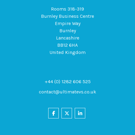
Rooms 318-319
Burnley Business Centre
Empire Way
Burnley
Lancashire
BB12 6HA
United Kingdom
+44 (0) 1282 606 525
contact@ultimatevs.co.uk