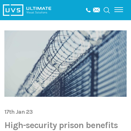
17th Jan 23
High-security prison benefits