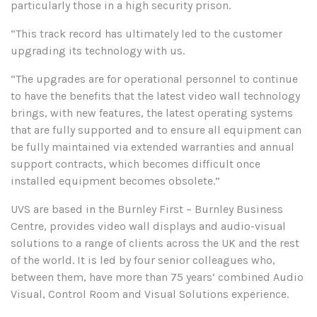
particularly those in a high security prison.
“This track record has ultimately led to the customer
upgrading its technology with us.
“The upgrades are for operational personnel to continue
to have the benefits that the latest video wall technology
brings, with new features, the latest operating systems
that are fully supported and to ensure all equipment can
be fully maintained via extended warranties and annual
support contracts, which becomes difficult once
installed equipment becomes obsolete.”
UVS are based in the Burnley First – Burnley Business
Centre, provides video wall displays and audio-visual
solutions to a range of clients across the UK and the rest
of the world. It is led by four senior colleagues who,
between them, have more than 75 years’ combined Audio
Visual, Control Room and Visual Solutions experience.