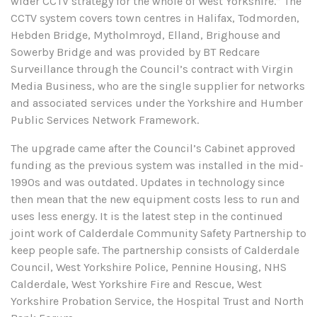
wider CCTV strategy for the whole of West Yorkshire.” The
CCTV system covers town centres in Halifax, Todmorden,
Hebden Bridge, Mytholmroyd, Elland, Brighouse and
Sowerby Bridge and was provided by BT Redcare
Surveillance through the Council’s contract with Virgin
Media Business, who are the single supplier for networks
and associated services under the Yorkshire and Humber
Public Services Network Framework.
The upgrade came after the Council’s Cabinet approved
funding as the previous system was installed in the mid-
1990s and was outdated. Updates in technology since
then mean that the new equipment costs less to run and
uses less energy. It is the latest step in the continued
joint work of Calderdale Community Safety Partnership to
keep people safe. The partnership consists of Calderdale
Council, West Yorkshire Police, Pennine Housing, NHS
Calderdale, West Yorkshire Fire and Rescue, West
Yorkshire Probation Service, the Hospital Trust and North