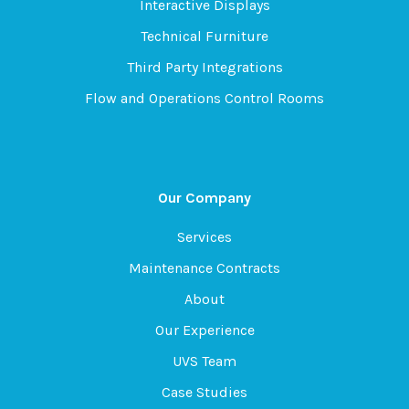
Interactive Displays
Technical Furniture
Third Party Integrations
Flow and Operations Control Rooms
Our Company
Services
Maintenance Contracts
About
Our Experience
UVS Team
Case Studies