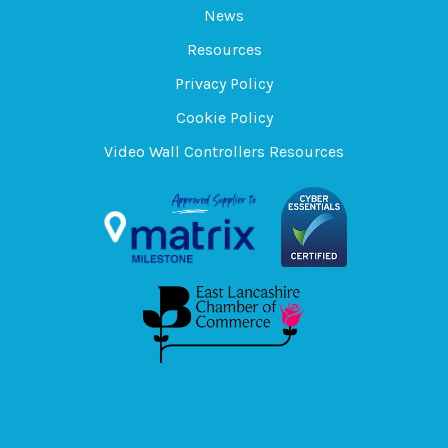
News
Resources
Privacy Policy
Cookie Policy
Video Wall Controllers Resources