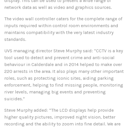
display. This can be used to present a wide range of
network data as well as video and graphics sources.
The video wall controller caters for the complete range of
inputs required within control room environments and
maintains compatibility with the very latest industry
standards.
UVS managing director Steve Murphy said: “CCTV is a key
tool used to detect and prevent crime and anti-social
behaviour in Calderdale and in 2014 helped to make over
220 arrests in the area. It also plays many other important
roles, such as protecting iconic sites, aiding parking
enforcement, helping to find missing people, monitoring
river levels, managing big events and preventing
suicides.”
Steve Murphy added: “The LCD displays help provide
higher quality pictures, improved night vision, better
recording and the ability to zoom into fine detail. We are