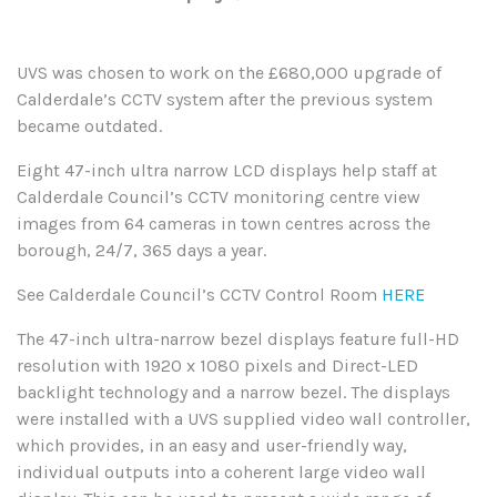
UVS was chosen to work on the £680,000 upgrade of
Calderdale’s CCTV system after the previous system
became outdated.
Eight 47-inch ultra narrow LCD displays help staff at
Calderdale Council’s CCTV monitoring centre view
images from 64 cameras in town centres across the
borough, 24/7, 365 days a year.
See Calderdale Council’s CCTV Control Room
HERE
The 47-inch ultra-narrow bezel displays feature full-HD
resolution with 1920 x 1080 pixels and Direct-LED
backlight technology and a narrow bezel. The displays
were installed with a UVS supplied video wall controller,
which provides, in an easy and user-friendly way,
individual outputs into a coherent large video wall