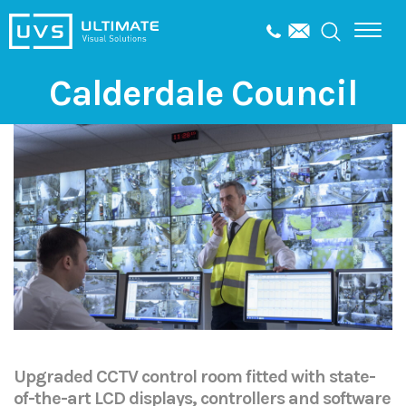
Calderdale Council
Upgraded CCTV control room fitted with state-
of-the-art LCD displays, controllers and software