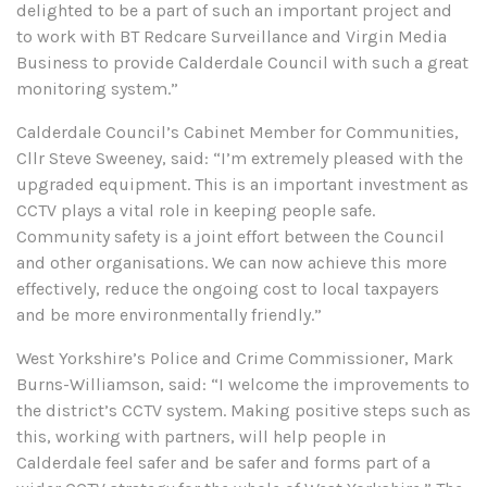
delighted to be a part of such an important project and
to work with BT Redcare Surveillance and Virgin Media
Business to provide Calderdale Council with such a great
monitoring system.”
Calderdale Council’s Cabinet Member for Communities,
Cllr Steve Sweeney, said: “I’m extremely pleased with the
upgraded equipment. This is an important investment as
CCTV plays a vital role in keeping people safe.
Community safety is a joint effort between the Council
and other organisations. We can now achieve this more
effectively, reduce the ongoing cost to local taxpayers
and be more environmentally friendly.”
West Yorkshire’s Police and Crime Commissioner, Mark
Burns-Williamson, said: “I welcome the improvements to
the district’s CCTV system. Making positive steps such as
this, working with partners, will help people in
Calderdale feel safer and be safer and forms part of a