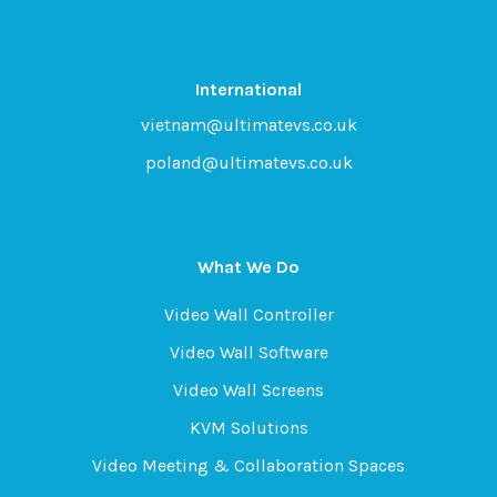
International
vietnam@ultimatevs.co.uk
poland@ultimatevs.co.uk
What We Do
Video Wall Controller
Video Wall Software
Video Wall Screens
KVM Solutions
Video Meeting & Collaboration Spaces