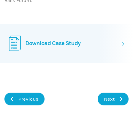
Bank Forum.
Download Case Study
Previous
Next