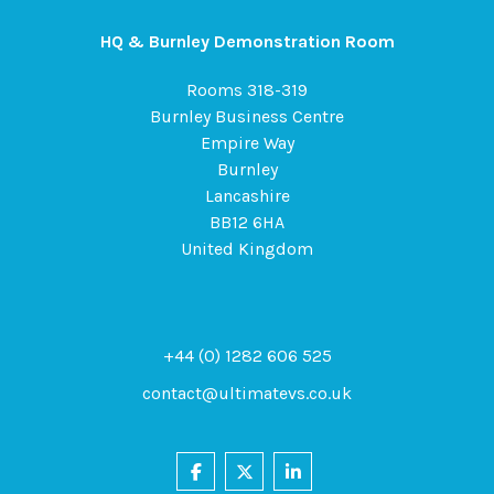
HQ & Burnley Demonstration Room
Rooms 318-319
Burnley Business Centre
Empire Way
Burnley
Lancashire
BB12 6HA
United Kingdom
+44 (0) 1282 606 525
contact@ultimatevs.co.uk