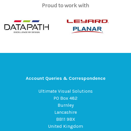
Proud to work with
Account Queries & Correspondence
Ultimate Visual Solutions
PO Box 482
Burnley
Lancashire
BB11 9BX
United Kingdom