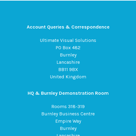
Account Queries & Correspondence
Ultimate Visual Solutions
PO Box 482
Burnley
Lancashire
BB11 9BX
United Kingdom
HQ & Burnley Demonstration Room
Rooms 318-319
Burnley Business Centre
Empire Way
Burnley
Lancashire