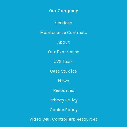
Our Company
Services
Maintenance Contracts
About
Our Experience
UVS Team
Case Studies
News
Resources
Privacy Policy
Cookie Policy
Video Wall Controllers Resources