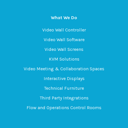
What We Do
Video Wall Controller
Video Wall Software
Video Wall Screens
KVM Solutions
Video Meeting & Collaboration Spaces
Interactive Displays
Technical Furniture
Third Party Integrations
Flow and Operations Control Rooms