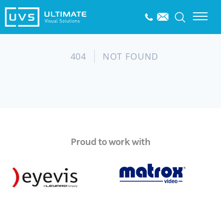
Proud to work with