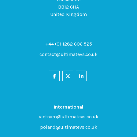
BB12 6HA
United Kingdom
+44 (0) 1282 606 525
contact@ultimatevs.co.uk
International
vietnam@ultimatevs.co.uk
poland@ultimatevs.co.uk