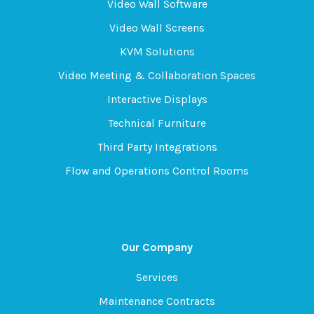
Video Wall Software
Video Wall Screens
KVM Solutions
Video Meeting & Collaboration Spaces
Interactive Displays
Technical Furniture
Third Party Integrations
Flow and Operations Control Rooms
Our Company
Services
Maintenance Contracts