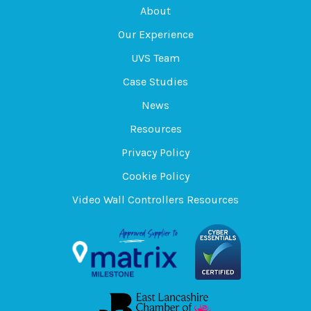
About
Our Experience
UVS Team
Case Studies
News
Resources
Privacy Policy
Cookie Policy
Video Wall Controllers Resources