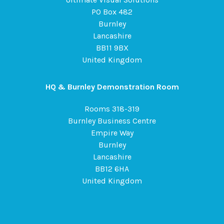
PO Box 482
Burnley
Lancashire
BB11 9BX
United Kingdom
HQ & Burnley Demonstration Room
Rooms 318-319
Burnley Business Centre
Empire Way
Burnley
Lancashire
BB12 6HA
United Kingdom