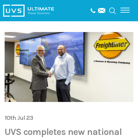
10th Jul 23
UVS completes new national