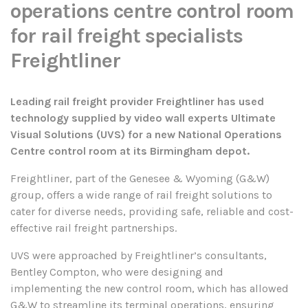
operations centre control room
for rail freight specialists
Freightliner
Leading rail freight provider Freightliner has used
technology supplied by video wall experts Ultimate
Visual Solutions (UVS) for a new National Operations
Centre control room at its Birmingham depot.
Freightliner, part of the Genesee & Wyoming (G&W)
group, offers a wide range of rail freight solutions to
cater for diverse needs, providing safe, reliable and cost-
effective rail freight partnerships.
UVS were approached by Freightliner’s consultants,
Bentley Compton, who were designing and
implementing the new control room, which has allowed
G&W to streamline its terminal operations, ensuring