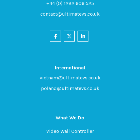
+44 (0) 1282 606 525
contact@ultimatevs.co.uk
International
vietnam@ultimatevs.co.uk
poland@ultimatevs.co.uk
What We Do
Video Wall Controller