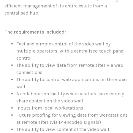
efficient management of its entire estate from a
centralised hub.
The requirements included:
Fast and simple control of the video wall by
multiple operators, with a centralised touch panel
control
The ability to view data from remote sites via web
connections
The ability to control web applications on the video
wall
A collaboration facility where visitors can securely
share content on the video wall
Inputs from local workstations
Future proofing for viewing data from workstations
at remote sites (via IP encoded signals)
The ability to view content of the video wall