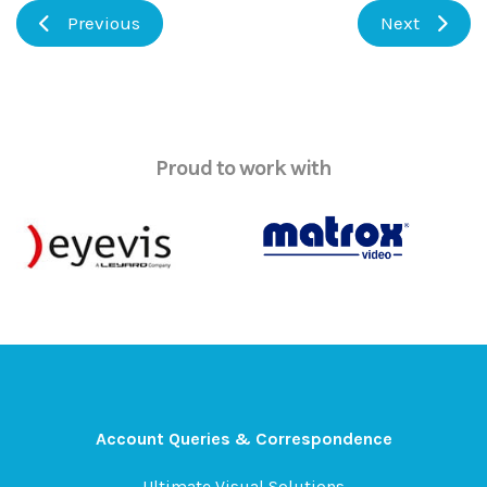
Previous
Next
Proud to work with
Account Queries & Correspondence
Ultimate Visual Solutions