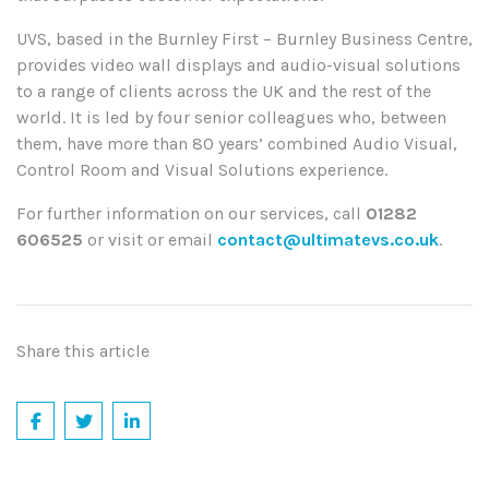
UVS, based in the Burnley First – Burnley Business Centre,
provides video wall displays and audio-visual solutions
to a range of clients across the UK and the rest of the
world. It is led by four senior colleagues who, between
them, have more than 80 years’ combined Audio Visual,
Control Room and Visual Solutions experience.
For further information on our services,
call
01282
606525
or visit or email
contact@ultimatevs.co.uk
.
Share this article