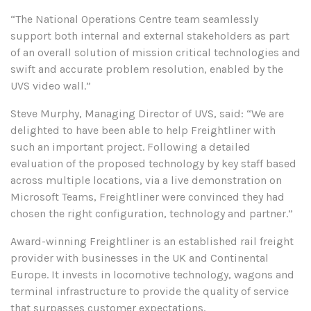
“The National Operations Centre team seamlessly
support both internal and external stakeholders as part
of an overall solution of mission critical technologies and
swift and accurate problem resolution, enabled by the
UVS video wall.”
Steve Murphy, Managing Director of UVS, said: “We are
delighted to have been able to help Freightliner with
such an important project.
Following a detailed
evaluation of the proposed technology by key staff based
across multiple locations, via a live demonstration on
Microsoft Teams, Freightliner were convinced they had
chosen the right configuration, technology and partner.”
Award-winning Freightliner is an established rail freight
provider with businesses in the UK and Continental
Europe. It invests in locomotive technology, wagons and
terminal infrastructure to provide the quality of service
that surpasses customer expectations.