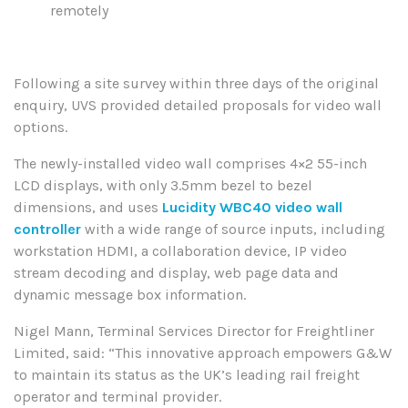
remotely
Following a site survey within three days of the original
enquiry, UVS provided detailed proposals for video wall
options.
The newly-installed video wall comprises 4×2 55-inch
LCD displays, with only 3.5mm bezel to bezel
dimensions, and uses
Lucidity WBC40 video wall
controller
with a wide range of source inputs, including
workstation HDMI, a collaboration device, IP video
stream decoding and display, web page data and
dynamic message box information.
Nigel Mann, Terminal Services Director for Freightliner
Limited, said: “This innovative approach empowers G&W
to maintain its status as the UK’s leading rail freight
operator and terminal provider.