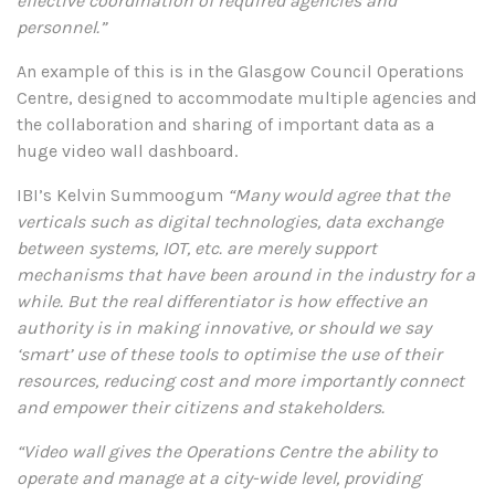
effective coordination of required agencies and
personnel.”
An example of this is in the Glasgow Council Operations
Centre, designed to accommodate multiple agencies and
the collaboration and sharing of important data as a
huge video wall dashboard.
IBI’s Kelvin Summoogum
“Many would agree that the
verticals such as digital technologies, data exchange
between systems, IOT, etc. are merely support
mechanisms that have been around in the industry for a
while. But the real differentiator is how effective an
authority is in making innovative, or should we say
‘smart’ use of these tools to optimise the use of their
resources, reducing cost and more importantly connect
and empower their citizens and stakeholders.
“Video wall gives the Operations Centre the ability to
operate and manage at a city-wide level, providing