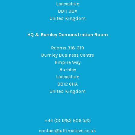
Lancashire
BB11 9BX
United Kingdom
HQ & Burnley Demonstration Room
Rooms 318-319
Burnley Business Centre
Empire Way
Burnley
Lancashire
BB12 6HA
United Kingdom
+44 (0) 1282 606 525
contact@ultimatevs.co.uk