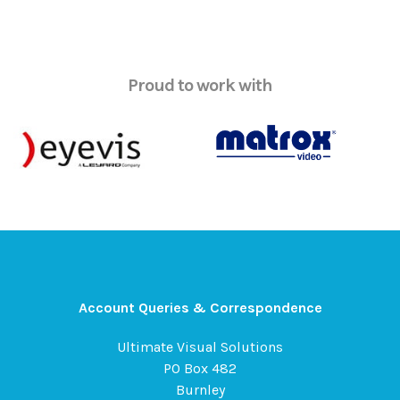
Proud to work with
Account Queries & Correspondence
Ultimate Visual Solutions
PO Box 482
Burnley