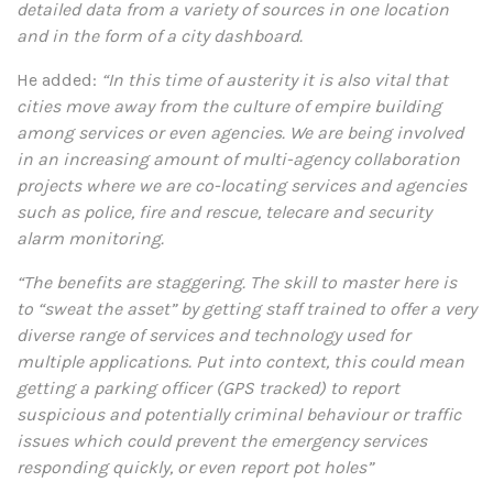
detailed data from a variety of sources in one location
and in the form of a city dashboard.
He added:
“In this time of austerity it is also vital that
cities move away from the culture of empire building
among services or even agencies. We are being involved
in an increasing amount of multi-agency collaboration
projects where we are co-locating services and agencies
such as police, fire and rescue, telecare and security
alarm monitoring.
“The benefits are staggering. The skill to master here is
to “sweat the asset” by getting staff trained to offer a very
diverse range of services and technology used for
multiple applications. Put into context, this could mean
getting a parking officer (GPS tracked) to report
suspicious and potentially criminal behaviour or traffic
issues which could prevent the emergency services
responding quickly, or even report pot holes”