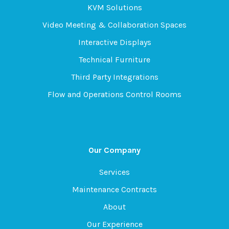
KVM Solutions
Video Meeting & Collaboration Spaces
Interactive Displays
Technical Furniture
Third Party Integrations
Flow and Operations Control Rooms
Our Company
Services
Maintenance Contracts
About
Our Experience