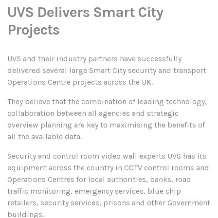
UVS Delivers Smart City
Projects
UVS and their industry partners have successfully
delivered several large Smart City security and transport
Operations Centre projects across the UK.
They believe that the combination of leading technology,
collaboration between all agencies and strategic
overview planning are key to maximising the benefits of
all the available data.
Security and control room video wall experts UVS has its
equipment across the country in CCTV control rooms and
Operations Centres for local authorities, banks, road
traffic monitoring, emergency services, blue chip
retailers, security services, prisons and other Government
buildings.