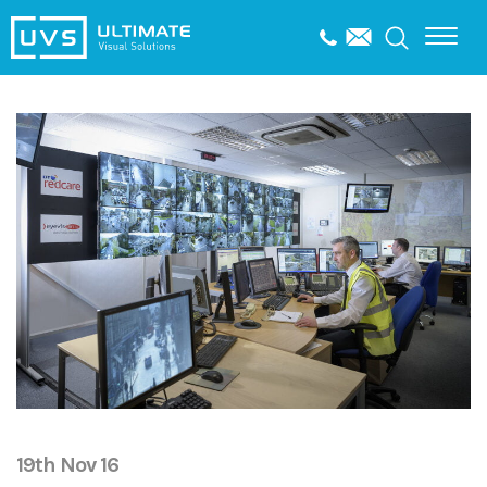
19th Nov 16