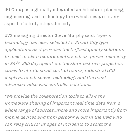
IBI Group is a globally integrated architecture, planning,
engineering, and technology firm which designs every
aspect of a truly integrated city.
UVS managing director Steve Murphy said:
“eyevis
technology has been selected for Smart City type
applications as it provides the highest quality solutions
to meet modern requirements, such as proven reliability
in 24/7, 365 day operation, the slimmest rear projection
cubes to fit into small control rooms, industrial LCD
displays, touch screen technology and the most
advanced video wall controller solutions.
“We provide the collaboration tools to allow the
immediate sharing of important real time data from a
whole range of sources…more and more importantly from
mobile devices and from personnel out in the field who
can relay critical images of incidents to assist the