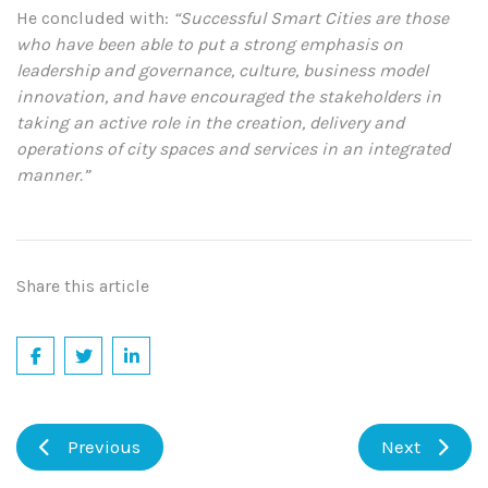
He concluded with:
“Successful Smart Cities are those
who have been able to put a strong emphasis on
leadership and governance, culture, business model
innovation, and have encouraged the stakeholders in
taking an active role in the creation, delivery and
operations of city spaces and services in an integrated
manner.”
Share this article
Previous
Next