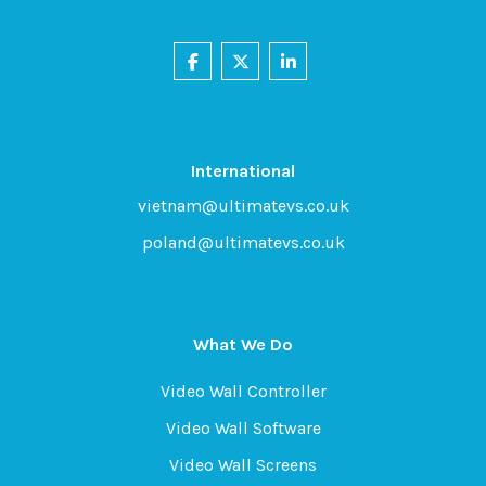
International
vietnam@ultimatevs.co.uk
poland@ultimatevs.co.uk
What We Do
Video Wall Controller
Video Wall Software
Video Wall Screens