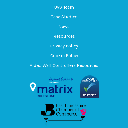
UVS Team
Case Studies
News
Resources
Privacy Policy
Cookie Policy
Video Wall Controllers Resources