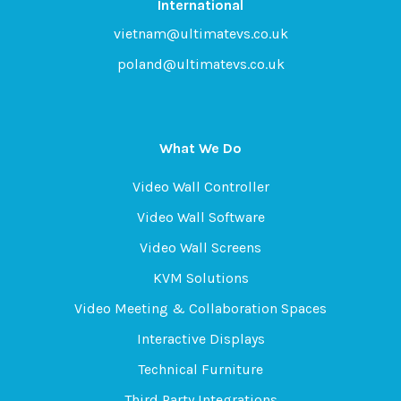
International
vietnam@ultimatevs.co.uk
poland@ultimatevs.co.uk
What We Do
Video Wall Controller
Video Wall Software
Video Wall Screens
KVM Solutions
Video Meeting & Collaboration Spaces
Interactive Displays
Technical Furniture
Third Party Integrations