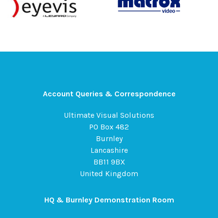
Account Queries & Correspondence
Ultimate Visual Solutions
PO Box 482
Burnley
Lancashire
BB11 9BX
United Kingdom
HQ & Burnley Demonstration Room