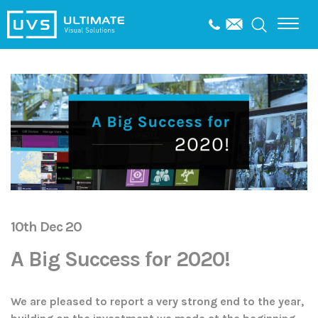
10th Dec 20
A Big Success for 2020!
We are pleased to report a very strong end to the year,