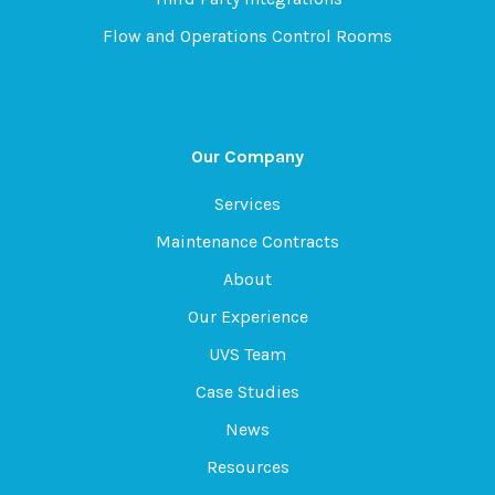
Flow and Operations Control Rooms
Our Company
Services
Maintenance Contracts
About
Our Experience
UVS Team
Case Studies
News
Resources