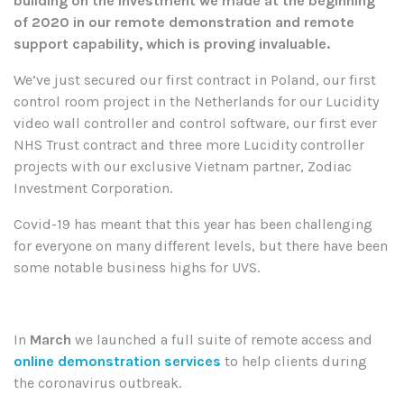
building on the investment we made at the beginning
of 2020 in our remote demonstration and remote
support capability, which is proving invaluable.
We’ve just secured our first contract in Poland, our first
control room project in the Netherlands for our Lucidity
video wall controller and control software, our first ever
NHS Trust contract and three more Lucidity controller
projects with our exclusive Vietnam partner, Zodiac
Investment Corporation.
Covid-19 has meant that this year has been challenging
for everyone on many different levels, but there have been
some notable business highs for UVS.
In
March
we launched a full suite of remote access and
online demonstration services
to help clients during
the coronavirus outbreak.