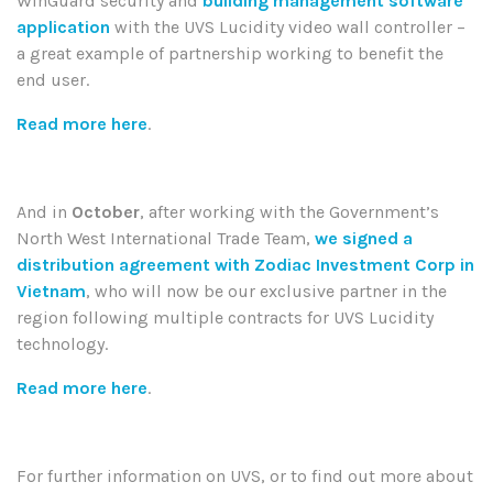
WinGuard security and
building management software
application
with the UVS Lucidity video wall controller –
a great example of partnership working to benefit the
end user.
Read more here
.
And in
October
, after working with the Government’s
North West International Trade Team,
we signed a
distribution agreement with Zodiac Investment Corp in
Vietnam
, who will now be our exclusive partner in the
region following multiple contracts for UVS Lucidity
technology.
Read more here
.
For further information on UVS, or to find out more about