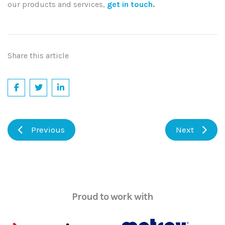
our products and services,
get in touch
.
Share this article
Previous
Next
Proud to work with