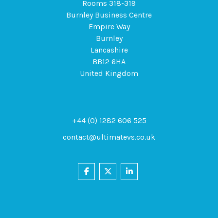
Rooms 318-319
Burnley Business Centre
Empire Way
Burnley
Lancashire
BB12 6HA
United Kingdom
+44 (0) 1282 606 525
contact@ultimatevs.co.uk