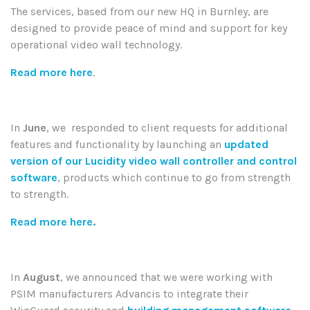
The services, based from our new HQ in Burnley, are
designed to provide peace of mind and support for key
operational video wall technology.
Read more here
.
In
June
, we
responded to client requests for additional
features and functionality by launching an
updated
version of our Lucidity video wall controller and control
software
, products which continue to go from strength
to strength.
Read more here.
In
August
, we announced that
we were working with
PSIM manufacturers Advancis to integrate their