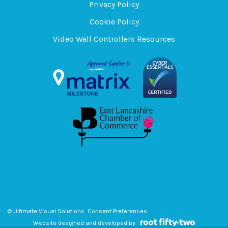
Privacy Policy
Cookie Policy
Video Wall Controllers Resources
© Ultimate Visual Solutions
Consent Preferences
Website designed and developed by