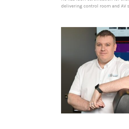
delivering control room and AV s