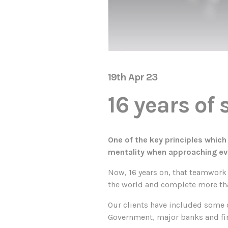
19th Apr 23
16 years of
One of the key principles whic
mentality when approaching ev
Now, 16 years on, that teamwork 
the world and complete more than
Our clients have included some o
Government, major banks and fi