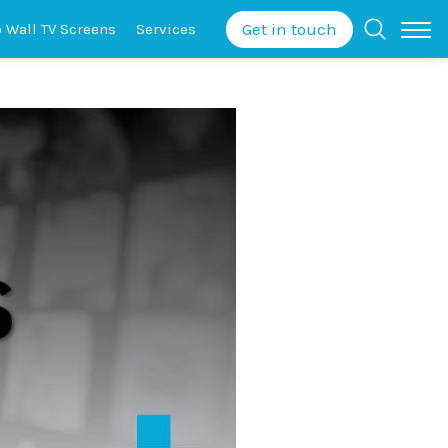
Get in touch
o Wall
TV Screens
Services