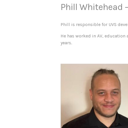
Phill Whitehead –
Phill is responsible for UVS deve
He has worked in AV, education 
years.