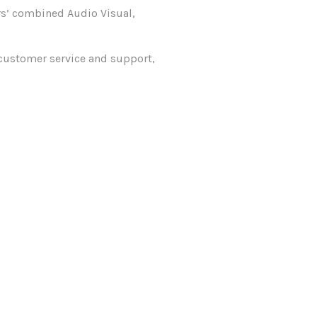
rs’ combined Audio Visual,
 customer service and support,