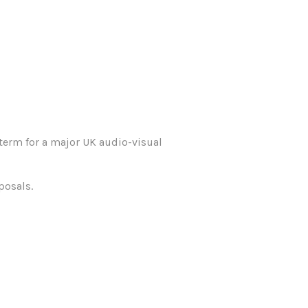
term for a major UK audio-visual
posals.