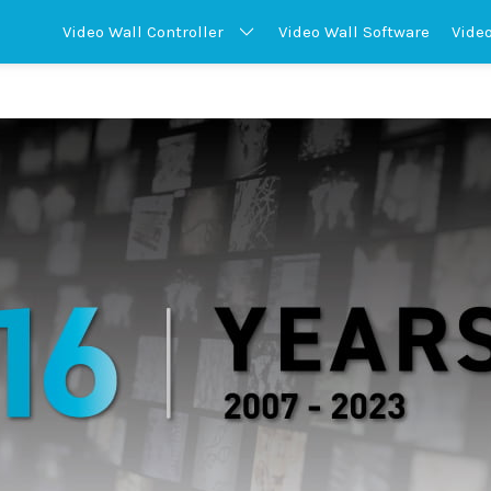
Video Wall
Controller
Video Wall
Software
Vide