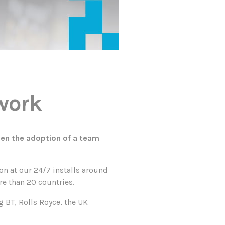
mwork
een the adoption of a team
on at our 24/7 installs around
re than 20 countries.
 BT, Rolls Royce, the UK