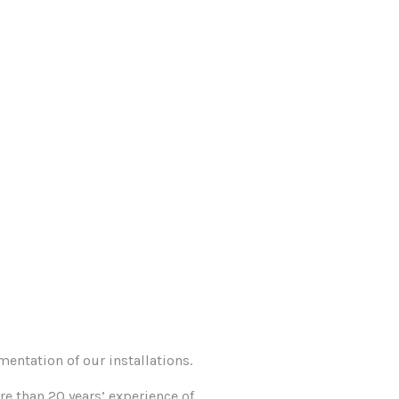
entation of our installations.
e than 20 years’ experience of