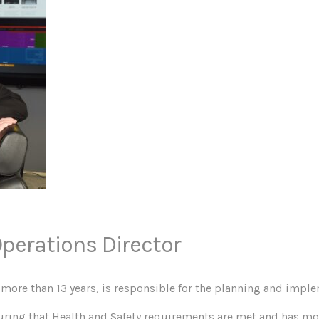
perations Director
more than 13 years, is responsible for the planning and implem
suring that Health and Safety requirements are met and has mor