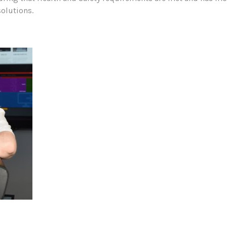
olutions.