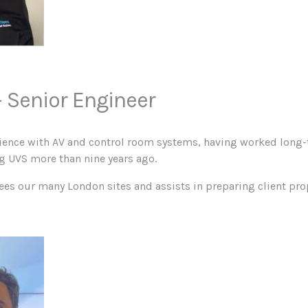
 Senior Engineer
rience with AV and control room systems, having worked long-
ng UVS more than nine years ago.
ees our many London sites and assists in preparing client pro