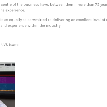
e centre of the business have, between them, more than 75 yea
ns experience.
s as equally as committed to delivering an excellent level of
and experience within the industry.
e UVS team: