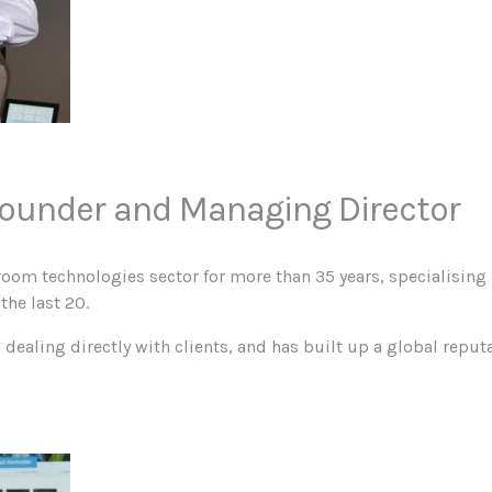
ounder and Managing Director
room technologies sector for more than 35 years, specialising 
the last 20.
ealing directly with clients, and has built up a global reputa