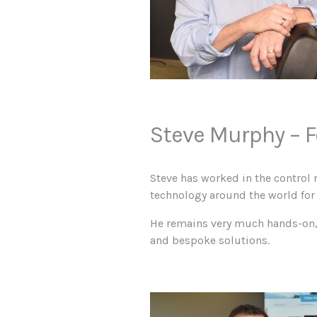
Steve Murphy –
F
Steve has worked in the control 
technology around the world for 
He remains very much hands-on, d
and bespoke solutions.