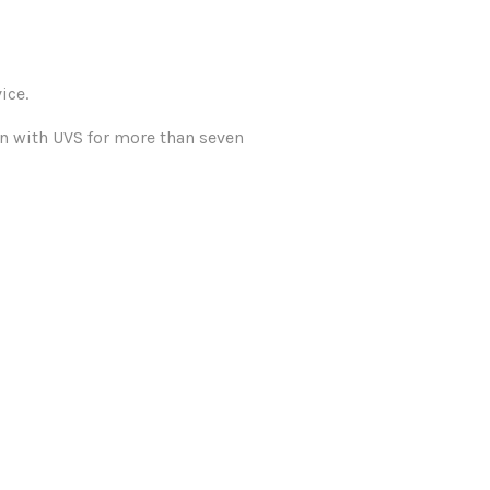
ice.
n with UVS for more than seven