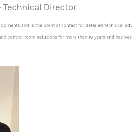
 Technical Director
lopments and is the point of contact for detailed technical adv
and control room solutions for more than 18 years and has bee