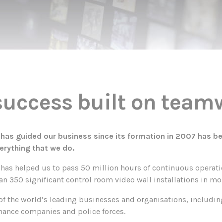
 success built on tea
h has guided our business since its formation in 2007 has b
erything that we do.
has helped us to pass 50 million hours of continuous operati
 350 significant control room video wall installations in mo
f the world’s leading businesses and organisations, including
nance companies and police forces.