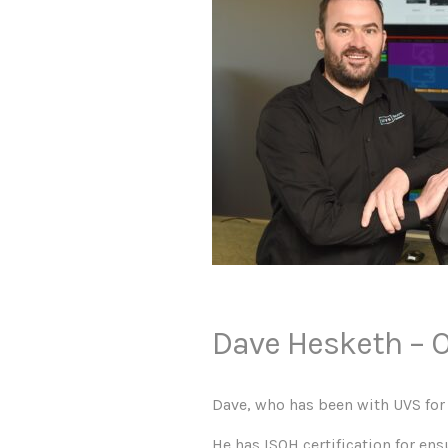
Dave Hesketh – O
Dave, who has been with UVS for 
He has ISOH certification for en