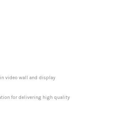
in video wall and display
tion for delivering high quality