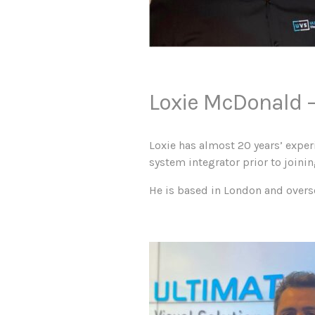
Loxie McDonald –
Loxie has almost 20 years’ expe
system integrator prior to joini
He is based in London and overs