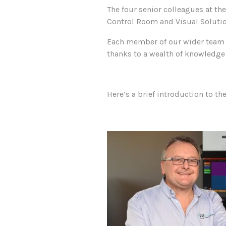
The four senior colleagues at th
Control Room and Visual Solutio
Each member of our wider team i
thanks to a wealth of knowledge 
Here’s a brief introduction to th