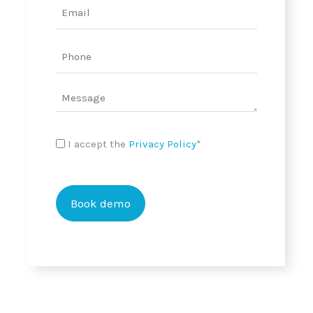
Email
MM
slash
YYYY
Phone
Message
Privacy
I accept the
Privacy Policy
*
Policy