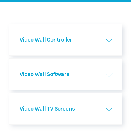
Video Wall Controller
Video Wall Software
Video Wall TV Screens