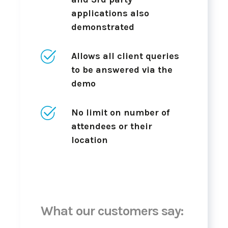
applications also
demonstrated
Allows all client queries
to be answered via the
demo
No limit on number of
attendees or their
location
What our customers say: