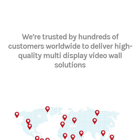
We’re trusted by hundreds of
customers worldwide
to deliver high-
quality multi display video wall
solutions