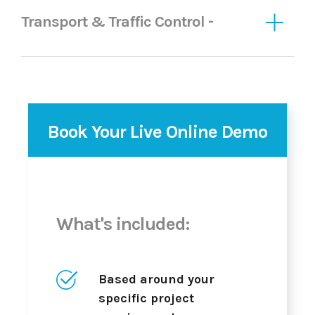
Transport & Traffic Control -
Book Your Live Online Demo
What's included:
Based around your
specific project