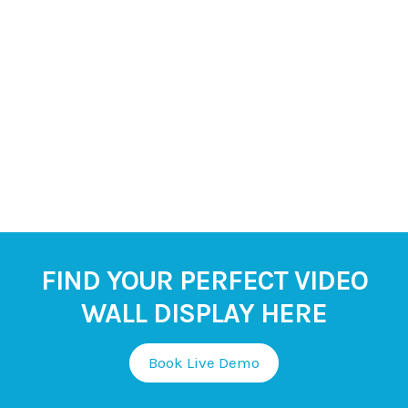
FIND YOUR PERFECT VIDEO
WALL DISPLAY HERE
Book Live Demo