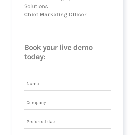
Solutions
Chief Marketing Officer
Book your live demo
today:
Name
Company
Date
DD
slash