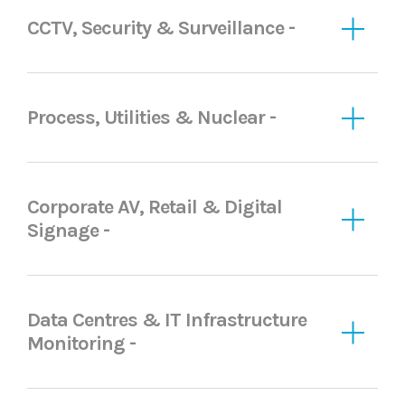
CCTV, Security & Surveillance -
Process, Utilities & Nuclear -
Corporate AV, Retail & Digital
Signage -
Data Centres & IT Infrastructure
Monitoring -