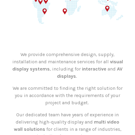
We provide comprehensive design, supply,
installation and maintenance services for all
visual
display systems
, including for
interactive
and
AV
displays
.
We are committed to finding the right solution for
you in accordance with the requirements of your
project and budget.
Our dedicated team have years of experience in
delivering high-quality display and
multi video
wall solutions
for clients in a range of industries,