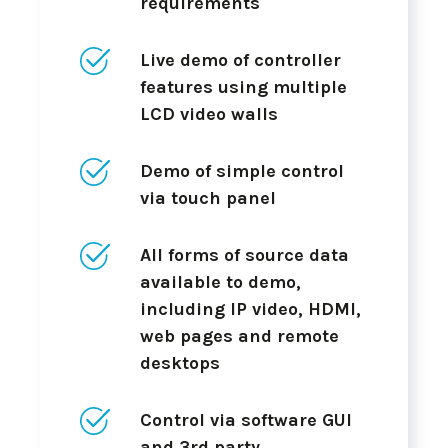
requirements
Live demo of controller
features using multiple
LCD video walls
Demo of simple control
via touch panel
All forms of source data
available to demo,
including IP video, HDMI,
web pages and remote
desktops
Control via software GUI
and 3rd party