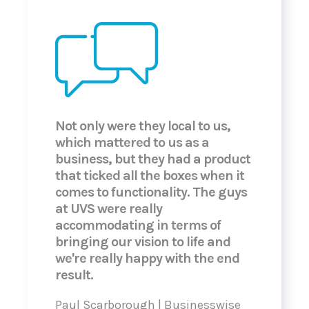
Not only were they local to us,
which mattered to us as a
business, but they had a product
that ticked all the boxes when it
comes to functionality. The guys
at UVS were really
accommodating in terms of
bringing our vision to life and
we're really happy with the end
result.
Paul Scarborough | Businesswise