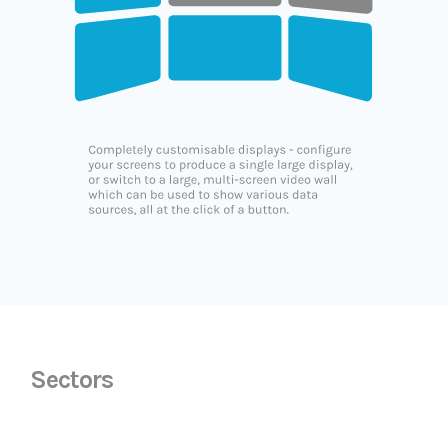
Sectors