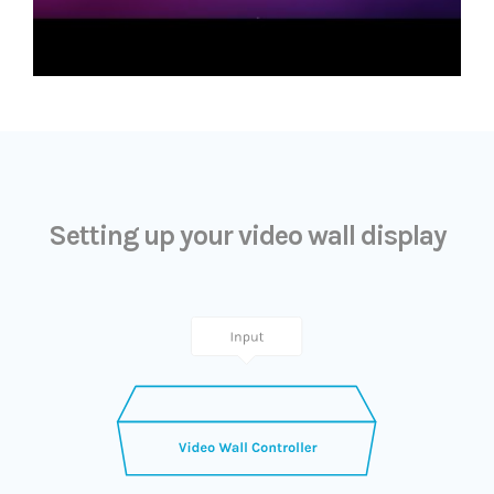
Setting up your video wall display