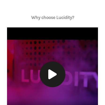
Why choose Lucidity?